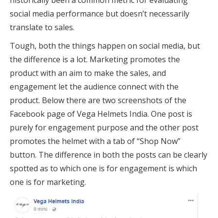
historically been a common metric for evaluating
social media performance but doesn’t necessarily
translate to sales.
Tough, both the things happen on social media, but
the difference is a lot. Marketing promotes the
product with an aim to make the sales, and
engagement let the audience connect with the
product. Below there are two screenshots of the
Facebook page of Vega Helmets India. One post is
purely for engagement purpose and the other post
promotes the helmet with a tab of “Shop Now”
button. The difference in both the posts can be clearly
spotted as to which one is for engagement is which
one is for marketing.