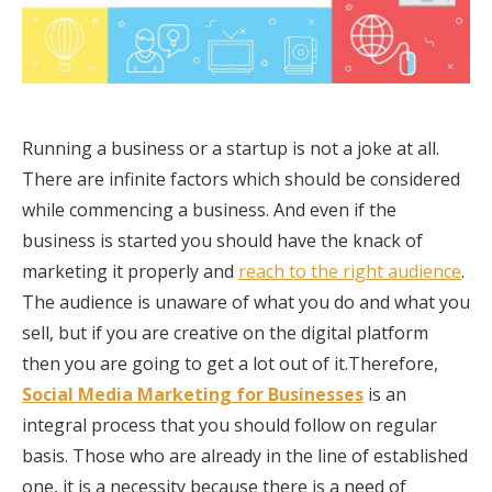
Running a business or a startup is not a joke at all.
There are infinite factors which should be considered
while commencing a business. And even if the
business is started you should have the knack of
marketing it properly and
reach to the right audience
.
The audience is unaware of what you do and what you
sell, but if you are creative on the digital platform
then you are going to get a lot out of it.Therefore,
Social Media Marketing for Businesses
is an
integral process that you should follow on regular
basis. Those who are already in the line of established
one, it is a necessity because there is a need of