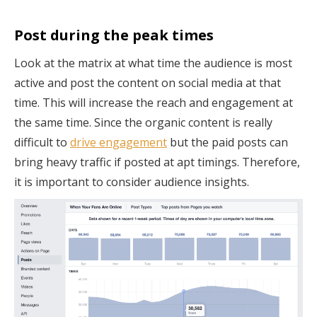
Post during the peak times
Look at the matrix at what time the audience is most
active and post the content on social media at that
time. This will increase the reach and engagement at
the same time. Since the organic content is really
difficult to
drive engagement
but the paid posts can
bring heavy traffic if posted at apt timings. Therefore,
it is important to consider audience insights.