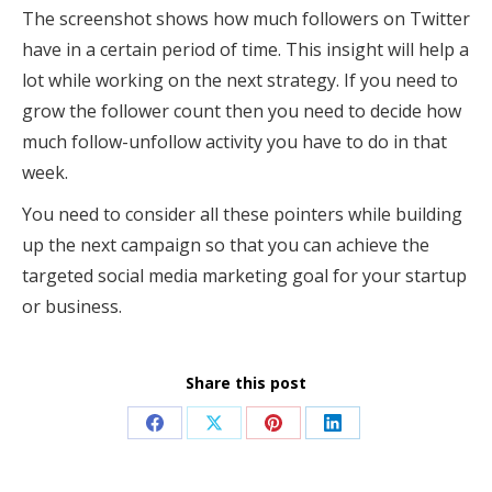
The screenshot shows how much followers on Twitter
have in a certain period of time. This insight will help a
lot while working on the next strategy. If you need to
grow the follower count then you need to decide how
much follow-unfollow activity you have to do in that
week.
You need to consider all these pointers while building
up the next campaign so that you can achieve the
targeted social media marketing goal for your startup
or business.
Share this post