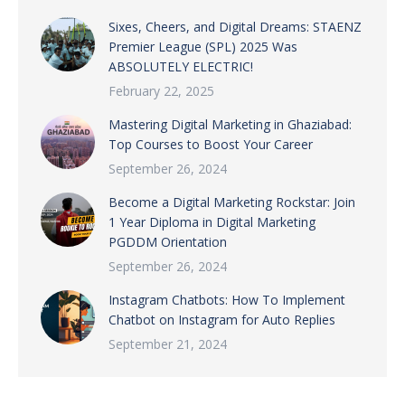
Sixes, Cheers, and Digital Dreams: STAENZ
Premier League (SPL) 2025 Was
ABSOLUTELY ELECTRIC!
February 22, 2025
Mastering Digital Marketing in Ghaziabad:
Top Courses to Boost Your Career
September 26, 2024
Become a Digital Marketing Rockstar: Join
1 Year Diploma in Digital Marketing
PGDDM Orientation
September 26, 2024
Instagram Chatbots: How To Implement
Chatbot on Instagram for Auto Replies
September 21, 2024