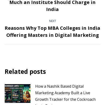
Much an Institute Should Charge in
India
NEXT
Reasons Why Top MBA Colleges in India
Offering Masters in Digital Marketing
Related posts
How a Nashik Based Digital
Marketing Academy Built a Live
Growth Tracker for the Cockroach