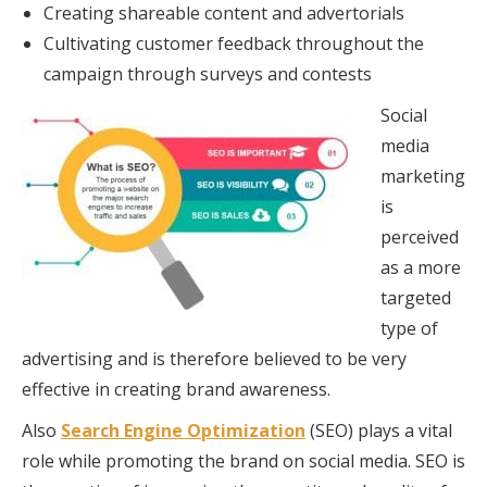
Creating shareable content and advertorials
Cultivating customer feedback throughout the
campaign through surveys and contests
Social
media
marketing
is
perceived
as a more
targeted
type of
advertising and is therefore believed to be very
effective in creating brand awareness.
Also
Search Engine Optimization
(SEO) plays a vital
role while promoting the brand on social media. SEO is