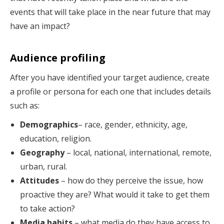
events that will take place in the near future that may
have an impact?
Audience profiling
After you have identified your target audience, create
a profile or persona for each one that includes details
such as:
Demographics
– race, gender, ethnicity, age,
education, religion.
Geography
– local, national, international, remote,
urban, rural.
Attitudes
– how do they perceive the issue, how
proactive they are? What would it take to get them
to take action?
Media habits
– what media do they have access to,