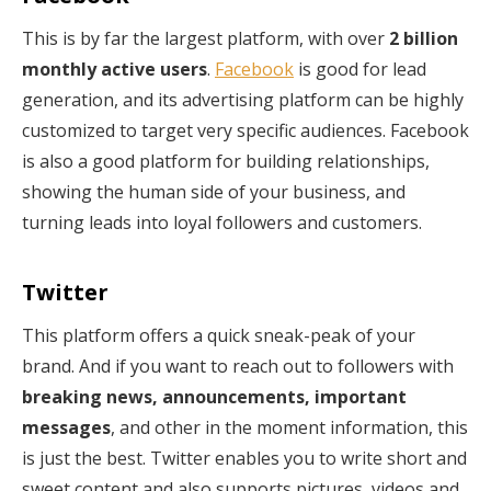
This is by far the largest platform, with over
2 billion
monthly active users
.
Facebook
is good for lead
generation, and its advertising platform can be highly
customized to target very specific audiences. Facebook
is also a good platform for building relationships,
showing the human side of your business, and
turning leads into loyal followers and customers.
Twitter
This platform offers a quick sneak-peak of your
brand. And if you want to reach out to followers with
breaking news, announcements, important
messages
, and other in the moment information, this
is just the best. Twitter enables you to write short and
sweet content and also supports pictures, videos and