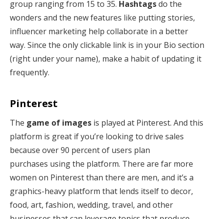
group ranging from 15 to 35.
Hashtags
do the
wonders and the new features like putting stories,
influencer marketing help collaborate in a better
way. Since the only clickable link is in your Bio section
(right under your name), make a habit of updating it
frequently.
Pinterest
The
game of images
is played at Pinterest. And this
platform is great if you’re looking to drive sales
because over 90 percent of users plan
purchases using the platform. There are far more
women on Pinterest than there are men, and it’s a
graphics-heavy platform that lends itself to decor,
food, art, fashion, wedding, travel, and other
businesses that can leverage topics that produce