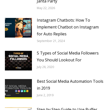
Janta Party
May 22, 2026
Instagram Chatbots: How To
Implement Chatbot on Instagram
for Auto Replies
September 21, 2024
5 Types of Social Media Followers
You Should Lookout For
July 28, 2020
Best Social Media Automation Tools
in 2019
June 2, 2019
Step by Step Guide to Use Buffer