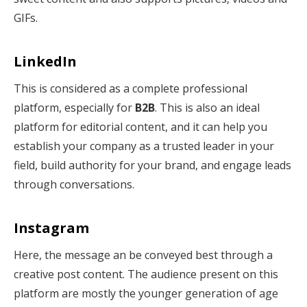
GIFs.
LinkedIn
This is considered as a complete professional
platform, especially for
B2B
. This is also an ideal
platform for editorial content, and it can help you
establish your company as a trusted leader in your
field, build authority for your brand, and engage leads
through conversations.
Instagram
Here, the message an be conveyed best through a
creative post content. The audience present on this
platform are mostly the younger generation of age