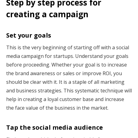
Step by step process for
creating a campaign
Set your goals
This is the very beginning of starting off with a social
media campaign for startups. Understand your goals
before proceeding. Whether your goal is to increase
the brand awareness or sales or improve ROI, you
should be clear with it. It is a staple of all marketing
and business strategies. This systematic technique will
help in creating a loyal customer base and increase
the face value of the business in the market.
Tap the social media audience