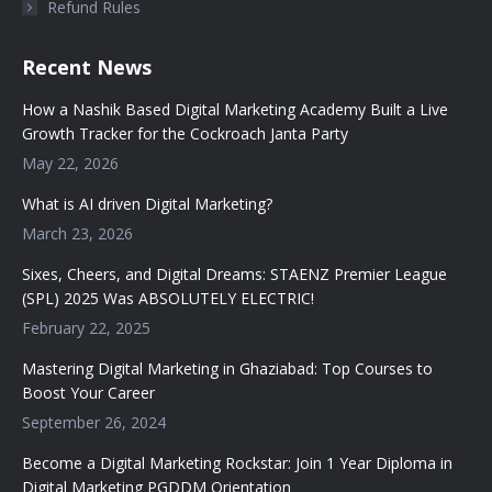
Refund Rules
Recent News
How a Nashik Based Digital Marketing Academy Built a Live
Growth Tracker for the Cockroach Janta Party
May 22, 2026
What is AI driven Digital Marketing?
March 23, 2026
Sixes, Cheers, and Digital Dreams: STAENZ Premier League
(SPL) 2025 Was ABSOLUTELY ELECTRIC!
February 22, 2025
Mastering Digital Marketing in Ghaziabad: Top Courses to
Boost Your Career
September 26, 2024
Become a Digital Marketing Rockstar: Join 1 Year Diploma in
Digital Marketing PGDDM Orientation