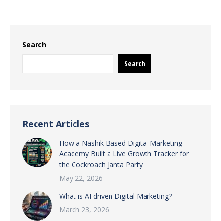
Search
Search
Recent Articles
How a Nashik Based Digital Marketing
Academy Built a Live Growth Tracker for
the Cockroach Janta Party
May 22, 2026
What is AI driven Digital Marketing?
March 23, 2026