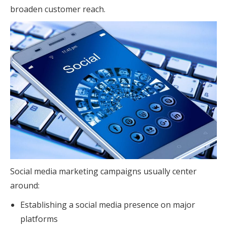
broaden customer reach.
Social media marketing campaigns usually center
around:
Establishing a social media presence on major
platforms