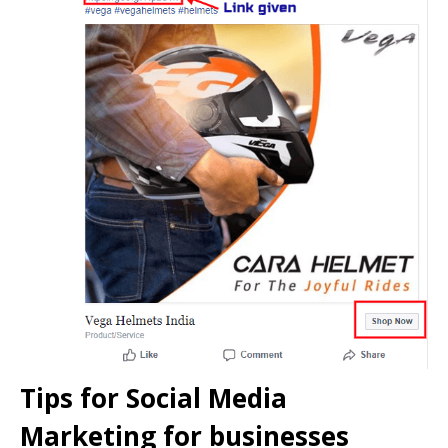
Tips for Social Media
Marketing for businesses