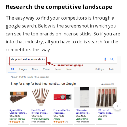
Research the competitive landscape
The easy way to find your competitors is through a
google search. Below is the screenshot in which you
can see the top brands on incense sticks. So if you are
into that industry, all you have to do is search for the
competitors this way.