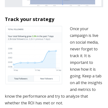
Track your strategy
Once your
campaign is live
on social media,
never forget to
track it. It is
important to
know how it is
going. Keep a tab
on all the insights
and metrics to
know the performance and try to analyze that
whether the ROI has met or not.