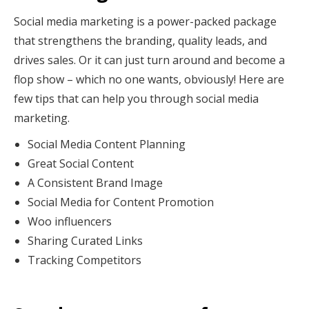
Social media marketing is a power-packed package
that strengthens the branding, quality leads, and
drives sales. Or it can just turn around and become a
flop show – which no one wants, obviously! Here are
few tips that can help you through social media
marketing.
Social Media Content Planning
Great Social Content
A Consistent Brand Image
Social Media for Content Promotion
Woo influencers
Sharing Curated Links
Tracking Competitors