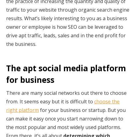
the practice of increasing the quantity and quality of
traffic to your website through organic search engine
results. What’s likely interesting to you as a business
owner or employee is how SEO can be leveraged to
drive apt traffic, leads, sales and in the end profit for
the business.
The apt social media platform
for business
There are many social networks out there to choose
from. It seems easy but it is difficult to
choose the
right platform
for your business or startup. But you
can make it easy once you start narrowing down to
the most popular and most widely used platforms.
From there, it’s all about
determining which