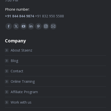
7:00 PM
Phone number:
+91 844 844 9874
+91 832 950 5588
Find us on:
Company
About Staenz
Blog
Contact
Online Training
Affiliate Program
Work with us