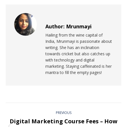
Author:
Mrunmayi
Hailing from the wine capital of
India, Mrunmayi is passionate about
writing. She has an inclination
towards cricket but also catches up
with technology and digital
marketing. Staying caffeinated is her
mantra to fill the empty pages!
PREVIOUS
Digital Marketing Course Fees – How