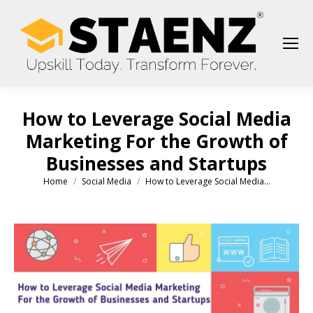
How to Leverage Social Media
Marketing For the Growth of
Businesses and Startups
Home
Social Media
How to Leverage Social Media…
You are here: