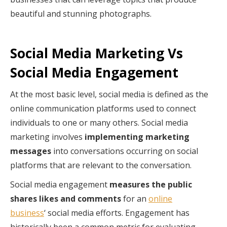
beautiful and stunning photographs.
Social Media Marketing Vs
Social Media Engagement
At the most basic level, social media is defined as the
online communication platforms used to connect
individuals to one or many others. Social media
marketing involves
implementing marketing
messages
into conversations occurring on social
platforms that are relevant to the conversation.
Social media engagement
measures the public
shares likes and comments
for an
online
business
‘ social media efforts. Engagement has