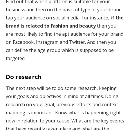
Find out that which platform is suitable for your
business and then on the basis of type of your brand
tap your audience on social media. For instance,
if the
brand is related to fashion and beauty
then you
are most likely to find the apt audience for your brand
on Facebook, Instagram and Twitter. And then you
can define the age group which is supposed to be
targeted.
Do research
The next step will be to do some research, keeping
your goals and objectives in mind at all times. Doing
research on your goal, previous efforts and context
mapping is important. Know what is happening right
now in relation to your cause. What are the key events
that have recently taken place and what are the