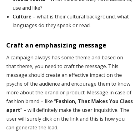
use and like?
Culture
– what is their cultural background, what
languages do they speak or read.
Craft an emphasizing message
A campaign always has some theme and based on
that theme, you need to craft the message. This
message should create an effective impact on the
psyche of the audience and encourage them to know
more about the brand or product. Message in case of
fashion brand – like “
Fashion, That Makes You Class
apart
” – will definitely make the user inquisitive. The
user will surely click on the link and this is how you
can generate the lead.