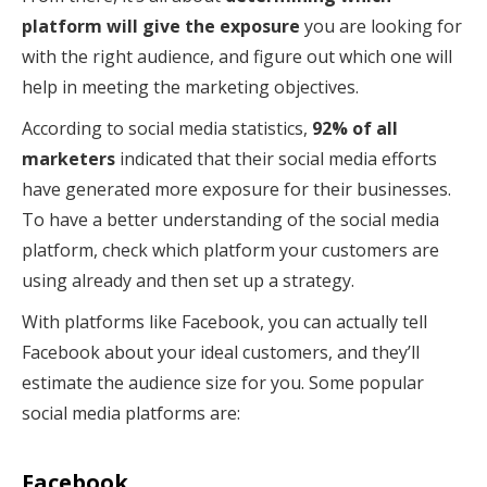
platform will give the exposure
you are looking for
with the right audience, and figure out which one will
help in meeting the marketing objectives.
According to social media statistics,
92% of all
marketers
indicated that their social media efforts
have generated more exposure for their businesses.
To have a better understanding of the social media
platform, check which platform your customers are
using already and then set up a strategy.
With platforms like Facebook, you can actually tell
Facebook about your ideal customers, and they’ll
estimate the audience size for you. Some popular
social media platforms are:
Facebook