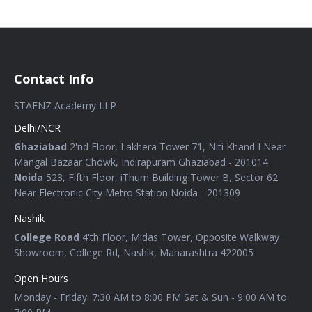
Contact Info
STAENZ Academy LLP
Delhi/NCR
Ghaziabad
2'nd Floor, Lakhera Tower 71, Niti Khand I Near
Mangal Bazaar Chowk, Indirapuram Ghaziabad - 201014
Noida
523, Fifth Floor, iThum Building Tower B, Sector 62
Near Electronic City Metro Station Noida - 201309
Nashik
College Road
4'th Floor, Midas Tower, Opposite Walkway
Showroom, College Rd, Nashik, Maharashtra 422005
Open Hours
Monday - Friday: 7:30 AM to 8:00 PM Sat & Sun - 9:00 AM to