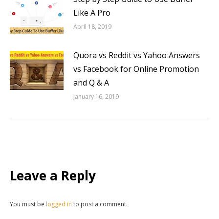
Like A Pro
April 18, 2019
Quora vs Reddit vs Yahoo Answers
vs Facebook for Online Promotion
and Q & A
January 16, 2019
Leave a Reply
You must be
logged in
to post a comment.