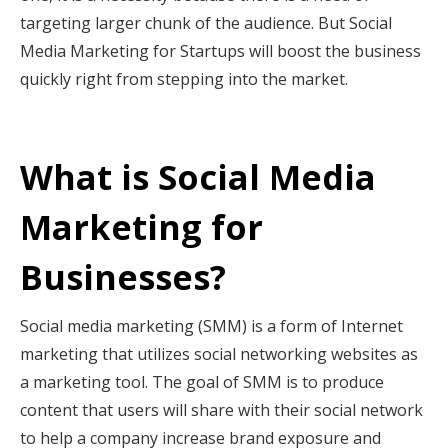
targeting larger chunk of the audience. But Social
Media Marketing for Startups
will boost the business
quickly right from stepping into the market.
What is Social Media
Marketing for
Businesses?
Social media marketing (SMM) is a form of Internet
marketing that utilizes social networking websites as
a marketing tool. The goal of SMM is to produce
content that users will share with their social network
to help a company increase brand exposure and