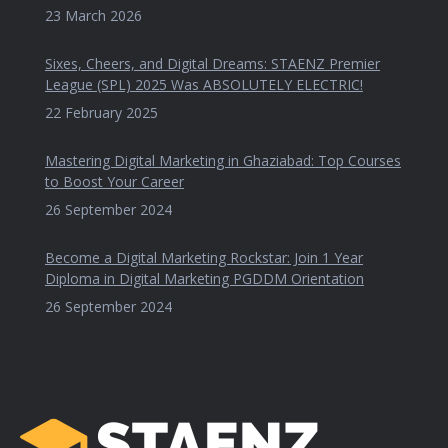
23 March 2026
Sixes, Cheers, and Digital Dreams: STAENZ Premier
League (SPL) 2025 Was ABSOLUTELY ELECTRIC!
22 February 2025
Mastering Digital Marketing in Ghaziabad: Top Courses
to Boost Your Career
26 September 2024
Become a Digital Marketing Rockstar: Join 1 Year
Diploma in Digital Marketing PGDDM Orientation
26 September 2024