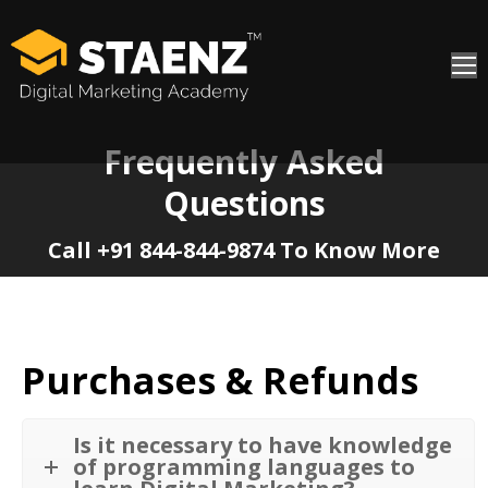
Frequently Asked
Questions
You are here:
Call +91 844-844-9874 To Know More
Purchases & Refunds
Is it necessary to have knowledge
of programming languages to