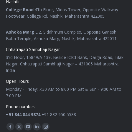
Nashik
College Road
4'th Floor, Midas Tower, Opposite Walkway
Footwear, College Rd, Nashik, Maharashtra 422005
Ashoka Marg
D2, Siddhmuni Complex, Opposite Ganesh
Baba Temple, Ashoka Marg, Nashik, Maharashtra 422011
Chhatrapati Sambhaji Nagar
3’rd Floor, 15849/A-139, Beside ICICI Bank, Darga Road, Tilak
Nagar, Chhatrapati Sambhaji Nagar – 431005 Maharashtra,
India
Open Hours
Monday - Friday: 7:30 AM to 8:00 PM Sat & Sun - 9:00 AM to
7:00 PM
Phone number:
+91 844 844 9874
+91 832 950 5588
Find us on: