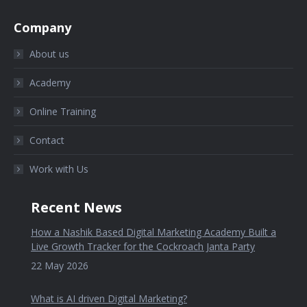
Company
About us
Academy
Online Training
Contact
Work with Us
Recent News
How a Nashik Based Digital Marketing Academy Built a
Live Growth Tracker for the Cockroach Janta Party
22 May 2026
What is AI driven Digital Marketing?