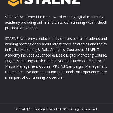
STAENZ Academy LLP is an award-winning digital marketing
academy providing online and classroom training with in-depth
practical knowledge.
STAENZ Academy conducts daily classes to train students and
working professionals about latest tools, strategies and topics
in Digital Marketing & Data Analytics. Courses at STAENZ
Academy includes Advanced & Basic Digital Marketing Course,
Digital Marketing Crash Course, SEO Executive Course, Social
Media Management Course, PPC Ad Campaigns Management
Course etc. Live demonstration and Hands-on Experiences are
main part of our training procedure.
© STAENZ Education Private Ltd. 2023. All rights reserved.