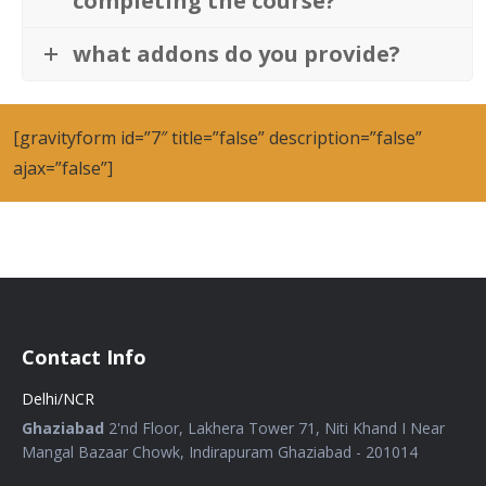
completing the course?
what addons do you provide?
[gravityform id=”7″ title=”false” description=”false”
ajax=”false”]
Contact Info
Delhi/NCR
Ghaziabad
2'nd Floor, Lakhera Tower 71, Niti Khand I Near
Mangal Bazaar Chowk, Indirapuram Ghaziabad - 201014