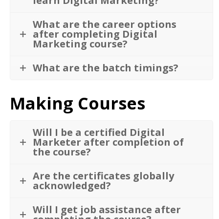
learn Digital Marketing?
What are the career options
after completing Digital
Marketing course?
What are the batch timings?
Making Courses
Will I be a certified Digital
Marketer after completion of
the course?
Are the certificates globally
acknowledged?
Will I get job assistance after