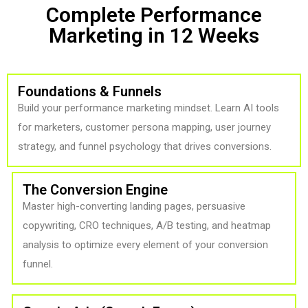
Complete Performance
Marketing in 12 Weeks
Foundations & Funnels
Build your performance marketing mindset. Learn AI tools
for marketers, customer persona mapping, user journey
strategy, and funnel psychology that drives conversions.
The Conversion Engine
Master high-converting landing pages, persuasive
copywriting, CRO techniques, A/B testing, and heatmap
analysis to optimize every element of your conversion
funnel.