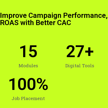
Improve Campaign Performance,
ROAS with Better CAC
15
27
+
Modules
Digital Tools
100
%
Job Placement