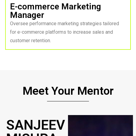
E-commerce Marketing
Manager
Oversee performance marketing strategies tailored
for e-commerce platforms to increase sales and
customer retention.
Meet Your Mentor
SANJEEV