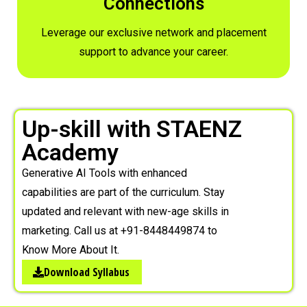
Connections
Leverage our exclusive network and placement
support to advance your career.
Up-skill with STAENZ
Academy
Generative AI Tools with enhanced
capabilities are part of the curriculum. Stay
updated and relevant with new-age skills in
marketing. Call us at +91-8448449874 to
Know More About It.
Download Syllabus