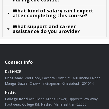
What kind of salary can I expect
after completing this course?
What support and career
assistance do you provide?
Contact Info
Delhi/NCR
Ghaziabad
2'nd Floor, Lakhera Tower 71, Niti Khand I Near
Mangal Bazaar Chowk, Indirapuram Ghaziabad - 201014
Nashik
College Road
4'th Floor, Midas Tower, Opposite Walkway
Footwear, College Rd, Nashik, Maharashtra 422005