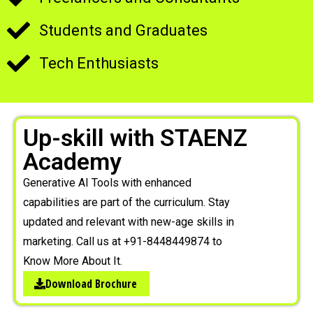
Students and Graduates
Tech Enthusiasts
Up-skill with STAENZ
Academy
Generative AI Tools with enhanced
capabilities are part of the curriculum. Stay
updated and relevant with new-age skills in
marketing. Call us at +91-8448449874 to
Know More About It.
Download Brochure