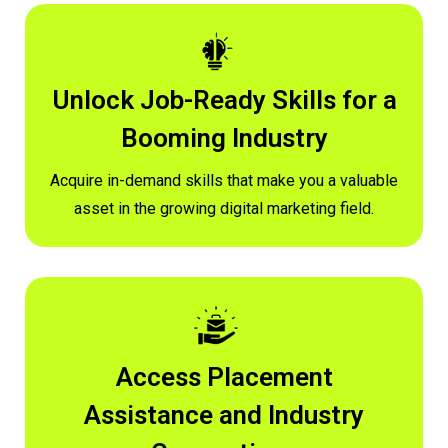
Unlock Job-Ready Skills for a
Booming Industry
Acquire in-demand skills that make you a valuable
asset in the growing digital marketing field.
Access Placement
Assistance and Industry