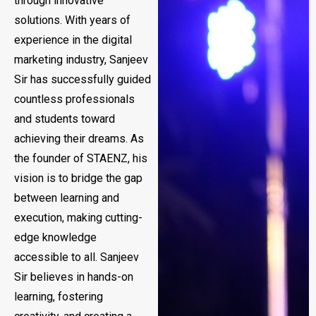
through innovative
solutions. With years of
experience in the digital
marketing industry, Sanjeev
Sir has successfully guided
countless professionals
and students toward
achieving their dreams. As
the founder of STAENZ, his
vision is to bridge the gap
between learning and
execution, making cutting-
edge knowledge
accessible to all. Sanjeev
Sir believes in hands-on
learning, fostering