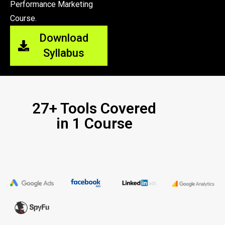
Performance Marketing
Course.
Download
Syllabus
27+ Tools Covered
in 1 Course