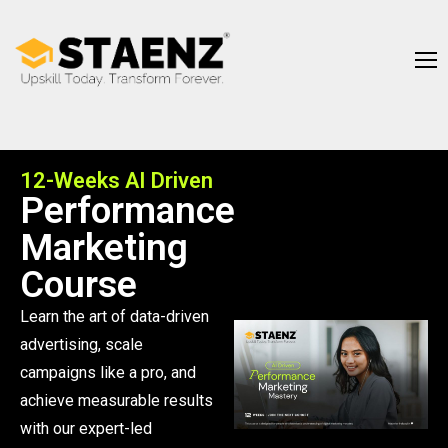
12-Weeks AI Driven
Performance
Marketing
Course
Learn the art of data-driven
advertising, scale
campaigns like a pro, and
achieve measurable results
with our expert-led