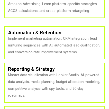
Amazon Advertising. Learn platform-specific strategies,
ACOS calculations, and cross-platform retargeting.
Automation & Retention
Implement marketing automation, CRM integration, lead
nurturing sequences with AI, automated lead qualification,
and conversion rate improvement systems.
Reporting & Strategy
Master data visualization with Looker Studio, AI-powered
data analysis, media planning, budget allocation modeling,
competitive analysis with spy tools, and 90-day
roadmaps.