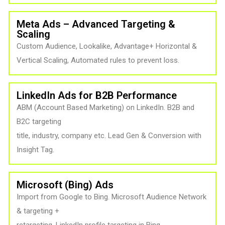
Meta Ads – Advanced Targeting &
Scaling
Custom Audience, Lookalike, Advantage+ Horizontal &
Vertical Scaling, Automated rules to prevent loss.
LinkedIn Ads for B2B Performance
ABM (Account Based Marketing) on LinkedIn. B2B and
B2C targeting
title, industry, company etc. Lead Gen & Conversion with
Insight Tag.
Microsoft (Bing) Ads
Import from Google to Bing. Microsoft Audience Network
& targeting +