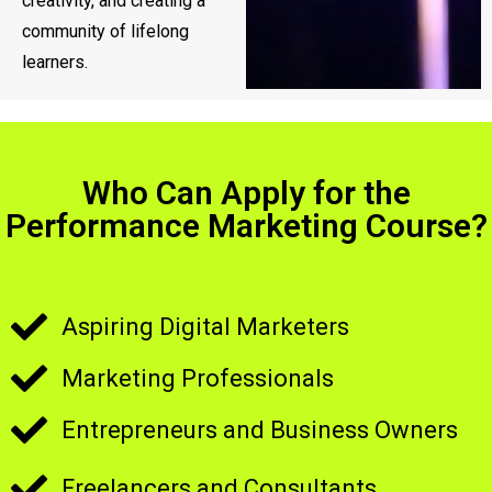
creativity, and creating a
community of lifelong
learners.
Who Can Apply for the
Performance Marketing Course?
Aspiring Digital Marketers
Marketing Professionals
Entrepreneurs and Business Owners
Freelancers and Consultants