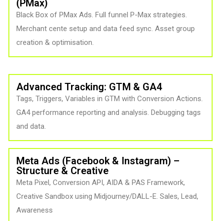
(PMax) ​
Black Box of PMax Ads. Full funnel P-Max strategies.
Merchant cente setup and data feed sync. Asset group
creation & optimisation.
Advanced Tracking: GTM & GA4
Tags, Triggers, Variables in GTM with Conversion Actions.
GA4 performance reporting and analysis. Debugging tags
and data.
Meta Ads (Facebook & Instagram) –
Structure & Creative
Meta Pixel, Conversion API, AIDA & PAS Framework,
Creative Sandbox using Midjourney/DALL-E. Sales, Lead,
Awareness