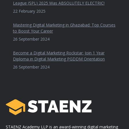
League (SPL) 2025 Was ABSOLUTELY ELECTRIC!
22 February 2025
Mastering Digital Marketing in Ghaziabad: Top Courses
to Boost Your Career
26 September 2024
Become a Digital Marketing Rockstar: Join 1 Year
Diploma in Digital Marketing PGDDM Orientation
26 September 2024
STAENZ Academy LLP is an award-winning digital marketing