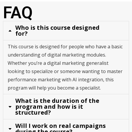
FAQ
Who is this course designed
for?
This course is designed for people who have a basic
understanding of digital marketing modules.
Whether you’re a digital marketing generalist
looking to specialize or someone wanting to master
performance marketing with AI integration, this
program will help you become a specialist.
What is the duration of the
program and how is it
structured?
Will I work on real campaigns
during the course?