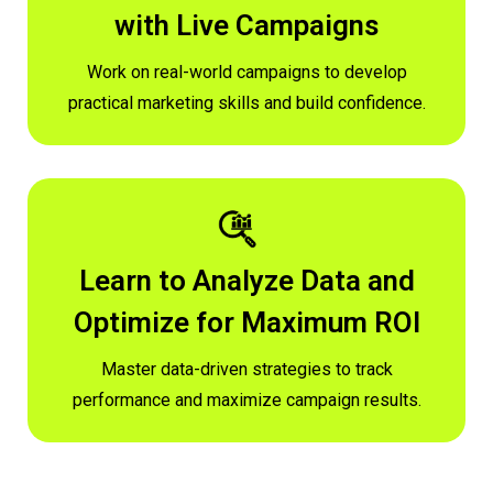
with Live Campaigns
Work on real-world campaigns to develop
practical marketing skills and build confidence.
Learn to Analyze Data and
Optimize for Maximum ROI
Master data-driven strategies to track
performance and maximize campaign results.