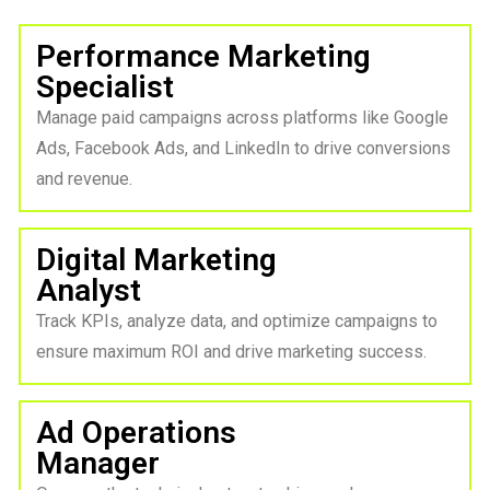
Performance Marketing
Specialist
Manage paid campaigns across platforms like Google
Ads, Facebook Ads, and LinkedIn to drive conversions
and revenue.
Digital Marketing
Analyst
Track KPIs, analyze data, and optimize campaigns to
ensure maximum ROI and drive marketing success.
Ad Operations
Manager