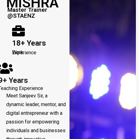
MISHRA
Master Trainer
@STAENZ
18+ Years
Work Experience
9+ Years
Teaching Experience
Meet Sanjeev Sir, a
dynamic leader, mentor, and
digital entrepreneur with a
passion for empowering
individuals and businesses