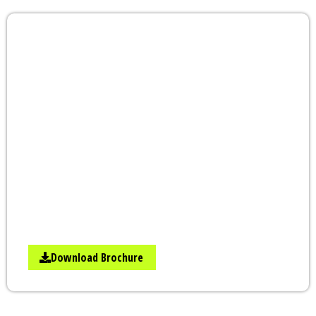
Add Wings to Your
Career & Business |
Learn From Experts
STAENZ Academy is a pioneer in digital
marketing training. What are you waiting
for? If you to learn from the top digital
marketing course in Nashik, attend a FREE
Demo Class to See What You Are Getting.
Call us at +91-8448449874 to Know More
About It.
Download Brochure