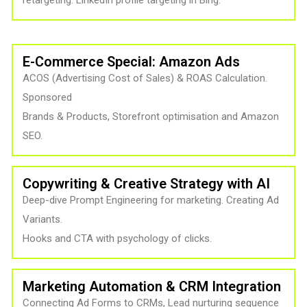
retargeting. LinkedIn profile targeting in Bing.
E-Commerce Special: Amazon Ads
ACOS (Advertising Cost of Sales) & ROAS Calculation.
Sponsored
Brands & Products, Storefront optimisation and Amazon
SEO.
Copywriting & Creative Strategy with AI
Deep-dive Prompt Engineering for marketing. Creating Ad
Variants.
Hooks and CTA with psychology of clicks.
Marketing Automation & CRM Integration
Connecting Ad Forms to CRMs, Lead nurturing sequence