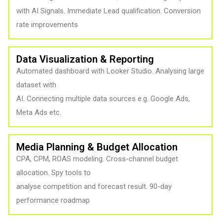
with AI Signals. Immediate Lead qualification. Conversion
rate improvements
Data Visualization & Reporting
Automated dashboard with Looker Studio. Analysing large
dataset with
AI. Connecting multiple data sources e.g. Google Ads,
Meta Ads etc.
Media Planning & Budget Allocation
CPA, CPM, ROAS modeling. Cross-channel budget
allocation. Spy tools to
analyse competition and forecast result. 90-day
performance roadmap