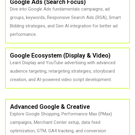
Google Ads (Search Focus)
Dive into Google Ads fundamentals campaigns, ad
groups, keywords, Responsive Search Ads (RSA), Smart
Bidding strategies, and Gen AI integration for better ad
performance.
Google Ecosystem (Display & Video)
Learn Display and YouTube advertising with advanced
audience targeting, retargeting strategies, storyboard
creation, and AI-powered video script development.
Advanced Google & Creative
Explore Google Shopping, Performance Max (PMax)
campaigns, Merchant Center setup, data feed
optimization, GTM, GA4 tracking, and conversion