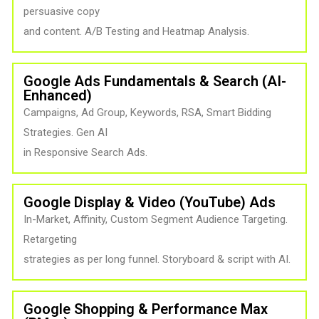
persuasive copy
and content. A/B Testing and Heatmap Analysis.
Google Ads Fundamentals & Search (AI-
Enhanced)
Campaigns, Ad Group, Keywords, RSA, Smart Bidding
Strategies. Gen AI
in Responsive Search Ads.
Google Display & Video (YouTube) Ads
In-Market, Affinity, Custom Segment Audience Targeting.
Retargeting
strategies as per long funnel. Storyboard & script with AI.
Google Shopping & Performance Max