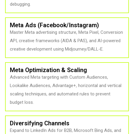
debugging.
Meta Ads (Facebook/Instagram)
Master Meta advertising structure, Meta Pixel, Conversion
API, creative frameworks (AIDA & PAS), and AI-powered
creative development using Midjourney/DALL-E.
Meta Optimization & Scaling
Advanced Meta targeting with Custom Audiences,
Lookalike Audiences, Advantage+, horizontal and vertical
scaling techniques, and automated rules to prevent
budget loss.
Diversifying Channels
Expand to LinkedIn Ads for B2B, Microsoft Bing Ads, and