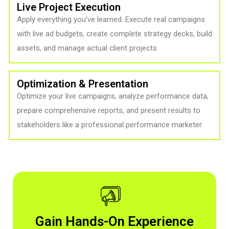
Live Project Execution
Apply everything you’ve learned. Execute real campaigns
with live ad budgets, create complete strategy decks, build
assets, and manage actual client projects.
Optimization & Presentation
Optimize your live campaigns, analyze performance data,
prepare comprehensive reports, and present results to
stakeholders like a professional performance marketer.
Gain Hands-On Experience