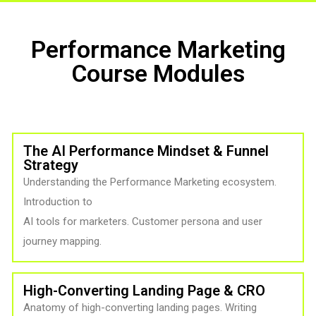
Performance Marketing
Course Modules
The AI Performance Mindset & Funnel
Strategy
Understanding the Performance Marketing ecosystem.
Introduction to
AI tools for marketers. Customer persona and user
journey mapping.
High-Converting Landing Page & CRO
Anatomy of high-converting landing pages. Writing