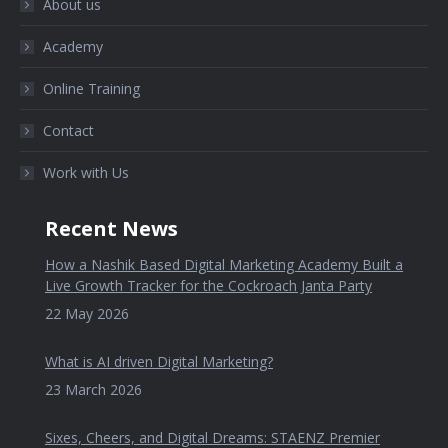
About us
Academy
Online Training
Contact
Work with Us
Recent News
How a Nashik Based Digital Marketing Academy Built a
Live Growth Tracker for the Cockroach Janta Party
22 May 2026
What is AI driven Digital Marketing?
23 March 2026
Sixes, Cheers, and Digital Dreams: STAENZ Premier