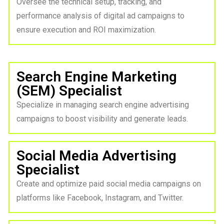
Oversee the technical setup, tracking, and
performance analysis of digital ad campaigns to
ensure execution and ROI maximization.
Search Engine Marketing
(SEM) Specialist
Specialize in managing search engine advertising
campaigns to boost visibility and generate leads.
Social Media Advertising
Specialist
Create and optimize paid social media campaigns on
platforms like Facebook, Instagram, and Twitter.