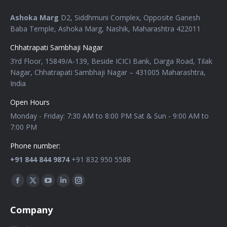
Ashoka Marg
D2, Siddhmuni Complex, Opposite Ganesh
Baba Temple, Ashoka Marg, Nashik, Maharashtra 422011
Chhatrapati Sambhaji Nagar
3’rd Floor, 15849/A-139, Beside ICICI Bank, Darga Road, Tilak
Nagar, Chhatrapati Sambhaji Nagar – 431005 Maharashtra,
India
Open Hours
Monday - Friday: 7:30 AM to 8:00 PM Sat & Sun - 9:00 AM to
7:00 PM
Phone number:
+91 844 844 9874
+91 832 950 5588
Find us on:
Company