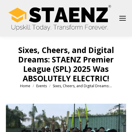
Sixes, Cheers, and Digital
Dreams: STAENZ Premier
League (SPL) 2025 Was
ABSOLUTELY ELECTRIC!
Home
Events
Sixes, Cheers, and Digital Dreams:…
You are here: