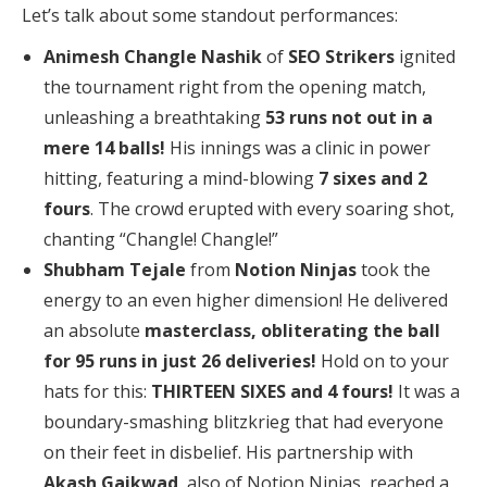
Let’s talk about some standout performances:
Animesh Changle Nashik
of
SEO Strikers
ignited
the tournament right from the opening match,
unleashing a breathtaking
53 runs not out in a
mere 14 balls!
His innings was a clinic in power
hitting, featuring a mind-blowing
7 sixes and 2
fours
. The crowd erupted with every soaring shot,
chanting “Changle! Changle!”
Shubham Tejale
from
Notion Ninjas
took the
energy to an even higher dimension! He delivered
an absolute
masterclass, obliterating the ball
for 95 runs in just 26 deliveries!
Hold on to your
hats for this:
THIRTEEN SIXES and 4 fours!
It was a
boundary-smashing blitzkrieg that had everyone
on their feet in disbelief. His partnership with
Akash Gaikwad
, also of Notion Ninjas, reached a