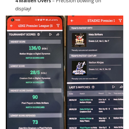
4 Maiden Overs
– Precision bowling on
display!