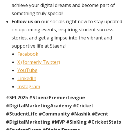
achieve your digital dreams and become part of
something truly special!
Follow us on
our socials right now to stay updated
on upcoming events, inspiring student success
stories, and get a glimpse into the vibrant and
supportive life at Staenz!
Facebook
X (formerly Twitter)
YouTube
LinkedIn
Instagram
#SPL2025 #StaenzPremierLeague
#DigitalMarketingAcademy #Cricket
#StudentLife #Community #Nashik #Event
#DigitalMarketing #MVP #SixKing #CricketStats