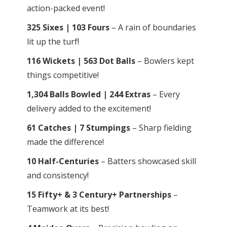
action-packed event!
325 Sixes | 103 Fours
– A rain of boundaries
lit up the turf!
116 Wickets | 563 Dot Balls
– Bowlers kept
things competitive!
1,304 Balls Bowled | 244 Extras
– Every
delivery added to the excitement!
61 Catches | 7 Stumpings
– Sharp fielding
made the difference!
10 Half-Centuries
– Batters showcased skill
and consistency!
15 Fifty+ & 3 Century+ Partnerships
–
Teamwork at its best!