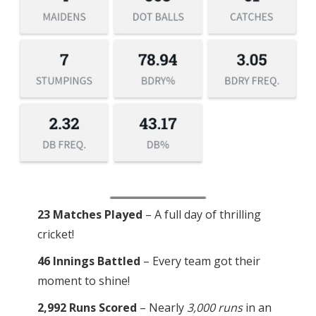
23 Matches Played
– A full day of thrilling
cricket!
46 Innings Battled
– Every team got their
moment to shine!
2,992 Runs Scored
– Nearly
3,000 runs
in an