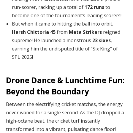
run-scorer, racking up a total of
172 runs
to
become one of the tournament’s leading scorers!
But when it came to hitting the ball into orbit,
Harsh Chittoria 45
from
Meta Strikers
reigned
supreme! He launched a monstrous
23 sixes
,
earning him the undisputed title of “Six King” of
SPL 2025!
Drone Dance & Lunchtime Fun:
Beyond the Boundary
Between the electrifying cricket matches, the energy
never waned for a single second. As the DJ dropped a
high-octane beat, the cricket turf instantly
transformed into a vibrant, pulsating dance floor!