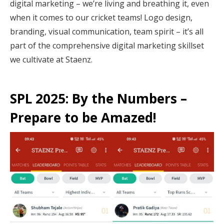
digital marketing – we’re living and breathing it, even
when it comes to our cricket teams! Logo design,
branding, visual communication, team spirit – it’s all
part of the comprehensive digital marketing skillset
we cultivate at Staenz.
SPL 2025: By the Numbers –
Prepare to be Amazed!