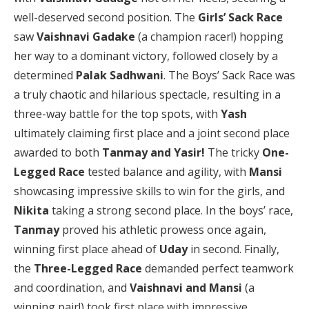
well-deserved second position. The
Girls’ Sack Race
saw
Vaishnavi Gadake
(a champion racer!) hopping
her way to a dominant victory, followed closely by a
determined
Palak Sadhwani
. The Boys’ Sack Race was
a truly chaotic and hilarious spectacle, resulting in a
three-way battle for the top spots, with
Yash
ultimately claiming first place and a joint second place
awarded to both
Tanmay and Yasir!
The tricky
One-
Legged Race
tested balance and agility, with
Mansi
showcasing impressive skills to win for the girls, and
Nikita
taking a strong second place. In the boys’ race,
Tanmay
proved his athletic prowess once again,
winning first place ahead of
Uday
in second. Finally,
the
Three-Legged Race
demanded perfect teamwork
and coordination, and
Vaishnavi and Mansi
(a
winning pair!) took first place with impressive