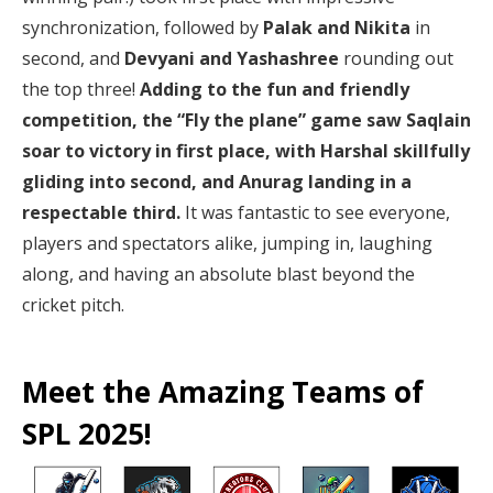
synchronization, followed by
Palak and Nikita
in
second, and
Devyani and Yashashree
rounding out
the top three!
Adding to the fun and friendly
competition, the “Fly the plane” game saw Saqlain
soar to victory in first place, with Harshal skillfully
gliding into second, and Anurag landing in a
respectable third.
It was fantastic to see everyone,
players and spectators alike, jumping in, laughing
along, and having an absolute blast beyond the
cricket pitch.
Meet the Amazing Teams of
SPL 2025!