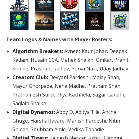
Team Logos & Names with Player Rosters:
Algorithm Breakers:
Avneet Kaur Johar, Deepak
Kadam, Husain CCA, Mahek Shaikh, Omkar, Pranit
Shinde, Prashant Jadhav, Purva Naik, Uday Jadhav
Creators Club:
Devyani Pardeshi, Malay Shah,
Mayur Ghorpade, Neha Madhe, Pratham Shah,
Prathamesh Surve, Riya Kachhela, Sagar Gandhi,
Saqlain Shaikh
Digital Dynamos:
Abby D, Aditya Tile, Anchal
Ghuge, Harshal Javare, Manish Pardeshi, Nitin
Shinde, Shubham Amle, Vedika Tabadle
Digital Tigers:
Kalpesh Nerkar, Kshitij Handge,