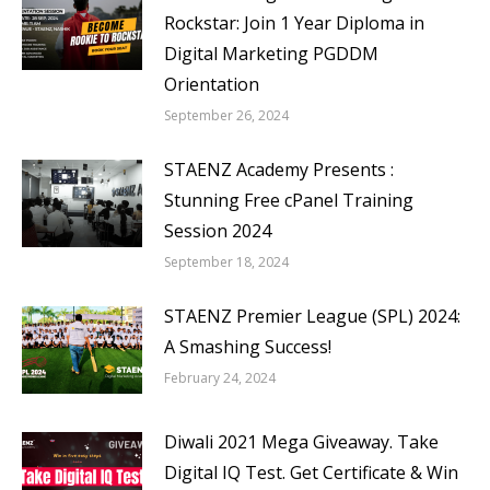
Rockstar: Join 1 Year Diploma in
Digital Marketing PGDDM
Orientation
September 26, 2024
STAENZ Academy Presents :
Stunning Free cPanel Training
Session 2024
September 18, 2024
STAENZ Premier League (SPL) 2024:
A Smashing Success!
February 24, 2024
Diwali 2021 Mega Giveaway. Take
Digital IQ Test. Get Certificate & Win