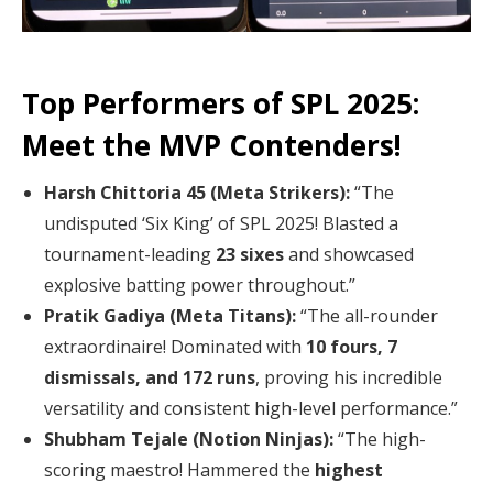
Top Performers of SPL 2025:
Meet the MVP Contenders!
Harsh Chittoria 45 (Meta Strikers):
“The
undisputed ‘Six King’ of SPL 2025! Blasted a
tournament-leading
23 sixes
and showcased
explosive batting power throughout.”
Pratik Gadiya (Meta Titans):
“The all-rounder
extraordinaire! Dominated with
10 fours, 7
dismissals, and 172 runs
, proving his incredible
versatility and consistent high-level performance.”
Shubham Tejale (Notion Ninjas):
“The high-
scoring maestro! Hammered the
highest