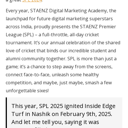
Every year, STAENZ Digital Marketing Academy, the
launchpad for future digital marketing superstars
across India, proudly presents the STAENZ Premier
League (SPL) – a full-throttle, all-day cricket
tournament. It’s our annual celebration of the shared
love of cricket that binds our incredible student and
alumni community together. SPL is more than just a
game; it’s a chance to step away from the screens,
connect face-to-face, unleash some healthy
competition, and maybe, just maybe, smash a few
unforgettable sixes!
This year, SPL 2025 ignited Inside Edge
Turf in Nashik on February 9th, 2025.
And let me tell you, saying it was