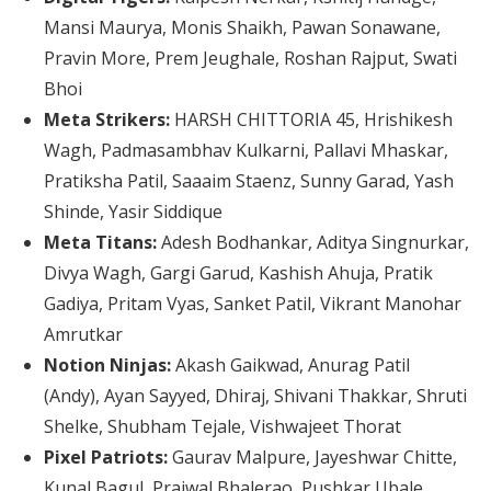
Mansi Maurya, Monis Shaikh, Pawan Sonawane,
Pravin More, Prem Jeughale, Roshan Rajput, Swati
Bhoi
Meta Strikers:
HARSH CHITTORIA 45, Hrishikesh
Wagh, Padmasambhav Kulkarni, Pallavi Mhaskar,
Pratiksha Patil, Saaaim Staenz, Sunny Garad, Yash
Shinde, Yasir Siddique
Meta Titans:
Adesh Bodhankar, Aditya Singnurkar,
Divya Wagh, Gargi Garud, Kashish Ahuja, Pratik
Gadiya, Pritam Vyas, Sanket Patil, Vikrant Manohar
Amrutkar
Notion Ninjas:
Akash Gaikwad, Anurag Patil
(Andy), Ayan Sayyed, Dhiraj, Shivani Thakkar, Shruti
Shelke, Shubham Tejale, Vishwajeet Thorat
Pixel Patriots:
Gaurav Malpure, Jayeshwar Chitte,
Kunal Bagul, Prajwal Bhalerao, Pushkar Ubale,