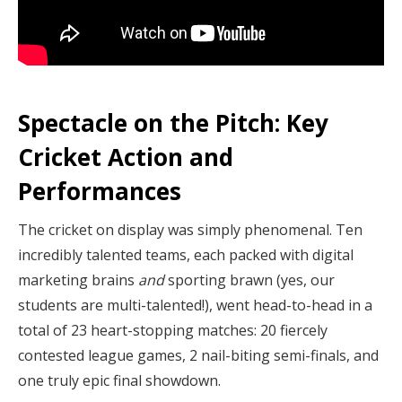
Spectacle on the Pitch: Key
Cricket Action and
Performances
The cricket on display was simply phenomenal. Ten
incredibly talented teams, each packed with digital
marketing brains
and
sporting brawn (yes, our
students are multi-talented!), went head-to-head in a
total of 23 heart-stopping matches: 20 fiercely
contested league games, 2 nail-biting semi-finals, and
one truly epic final showdown.