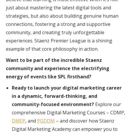
just about mastering the latest digital tools and
strategies, but also about building genuine human
connections, fostering a strong and supportive
community, and creating truly unforgettable
experiences. Staenz Premier League is a shining
example of that core philosophy in action.
Want to be part of the incredible Staenz
community and experience the electrifying
energy of events like SPL firsthand?
Ready to launch your digital marketing career
in a dynamic, forward-thinking, and
community-focused environment?
Explore our
comprehensive Digital Marketing Courses – CDMP,
DMEP
, and
PGDDM
– and discover how Staenz
Digital Marketing Academy can empower you to