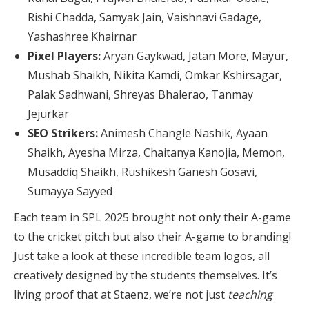
Rishi Chadda, Samyak Jain, Vaishnavi Gadage,
Yashashree Khairnar
Pixel Players:
Aryan Gaykwad, Jatan More, Mayur,
Mushab Shaikh, Nikita Kamdi, Omkar Kshirsagar,
Palak Sadhwani, Shreyas Bhalerao, Tanmay
Jejurkar
SEO Strikers:
Animesh Changle Nashik, Ayaan
Shaikh, Ayesha Mirza, Chaitanya Kanojia, Memon,
Musaddiq Shaikh, Rushikesh Ganesh Gosavi,
Sumayya Sayyed
Each team in SPL 2025 brought not only their A-game
to the cricket pitch but also their A-game to branding!
Just take a look at these incredible team logos, all
creatively designed by the students themselves. It’s
living proof that at Staenz, we’re not just
teaching