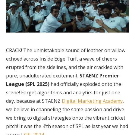
CRACK! The unmistakable sound of leather on willow
echoed across Inside Edge Turf, a wave of cheers
erupted from the sidelines, and the air crackled with
pure, unadulterated excitement.
STAENZ Premier
League (SPL 2025)
had officially exploded onto the
scene! Forget algorithms and analytics for just one
day, because at STAENZ
Digital Marketing Academy
,
we believe in channeling the same passion and drive
we bring to digital strategies onto the vibrant cricket
pitch! It was the 4’th season of SPL as last year we had
a great
SPL 2024
.