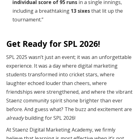
individual score of 95 runs
in a single innings,
including a breathtaking
13 sixes
that lit up the
tournament.”
Get Ready for SPL 2026!
SPL 2025 wasn’t just an event; it was an unforgettable
experience. It was a day where digital marketing
students transformed into cricket stars, where
laughter echoed louder than cheers, where
friendships were strengthened, and where the vibrant
Staenz community spirit shone brighter than ever
before. And guess what? The buzz and excitement are
already
building for SPL 2026!
At Staenz Digital Marketing Academy, we firmly
believe that learning is most effective when it’s not