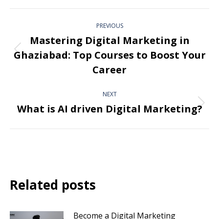
PREVIOUS
Mastering Digital Marketing in
Ghaziabad: Top Courses to Boost Your
Career
NEXT
What is AI driven Digital Marketing?
Related posts
Become a Digital Marketing