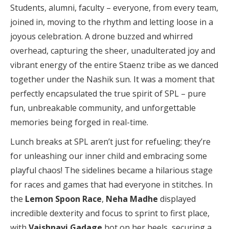
Students, alumni, faculty – everyone, from every team,
joined in, moving to the rhythm and letting loose in a
joyous celebration. A drone buzzed and whirred
overhead, capturing the sheer, unadulterated joy and
vibrant energy of the entire Staenz tribe as we danced
together under the Nashik sun. It was a moment that
perfectly encapsulated the true spirit of SPL – pure
fun, unbreakable community, and unforgettable
memories being forged in real-time.
Lunch breaks at SPL aren’t just for refueling; they’re
for unleashing our inner child and embracing some
playful chaos! The sidelines became a hilarious stage
for races and games that had everyone in stitches. In
the
Lemon Spoon Race
,
Neha Madhe
displayed
incredible dexterity and focus to sprint to first place,
with
Vaishnavi Gadage
hot on her heels, securing a