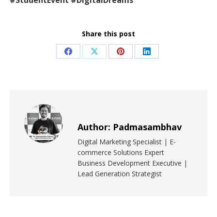
#StudentEvent #DigitalDreams
Share this post
Author:
Padmasambhav
Digital Marketing Specialist | E-
commerce Solutions Expert
Business Development Executive |
Lead Generation Strategist