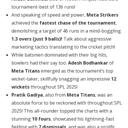
tournament-best of 136 runs!
And speaking of speed and power,
Meta Strikers
achieved the
fastest chase of the tournament
,
demolishing a target of 46 runs in a mind-boggling
1.3 overs (just 9 balls)!
Talk about aggressive
marketing tactics translating to the cricket pitch!
While batsmen dominated with their big hits,
bowlers had their say too.
Adesh Bodhankar
of
Meta Titans
emerged as the tournament’s top
wicket-taker, skillfully snagging an impressive
12
wickets
throughout SPL 2025!
Pratik Gadiya
, also from
Meta Titans
, was an
absolute force to be reckoned with throughout SPL
2025! This all-rounder topped the charts with a
stunning
10 fours
, showcased his lightning-fast
fielding with
7 dismissals
, and was also a prolific