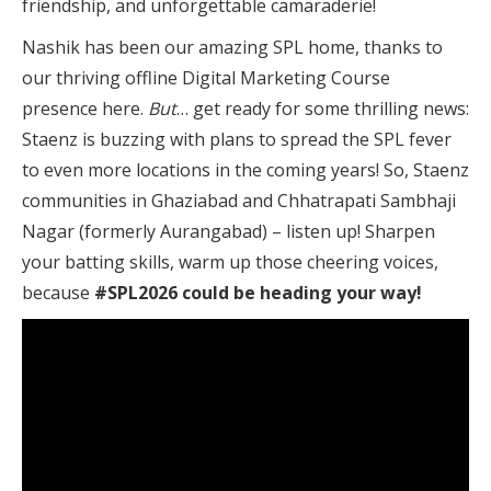
friendship, and unforgettable camaraderie!
Nashik has been our amazing SPL home, thanks to
our thriving offline Digital Marketing Course
presence here.
But
… get ready for some thrilling news:
Staenz is buzzing with plans to spread the SPL fever
to even more locations in the coming years! So, Staenz
communities in Ghaziabad and Chhatrapati Sambhaji
Nagar (formerly Aurangabad) – listen up! Sharpen
your batting skills, warm up those cheering voices,
because
#SPL2026 could be heading your way!