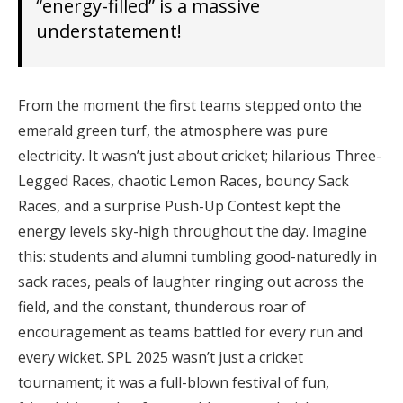
“energy-filled” is a massive
understatement!
From the moment the first teams stepped onto the
emerald green turf, the atmosphere was pure
electricity. It wasn’t just about cricket; hilarious Three-
Legged Races, chaotic Lemon Races, bouncy Sack
Races, and a surprise Push-Up Contest kept the
energy levels sky-high throughout the day. Imagine
this: students and alumni tumbling good-naturedly in
sack races, peals of laughter ringing out across the
field, and the constant, thunderous roar of
encouragement as teams battled for every run and
every wicket. SPL 2025 wasn’t just a cricket
tournament; it was a full-blown festival of fun,