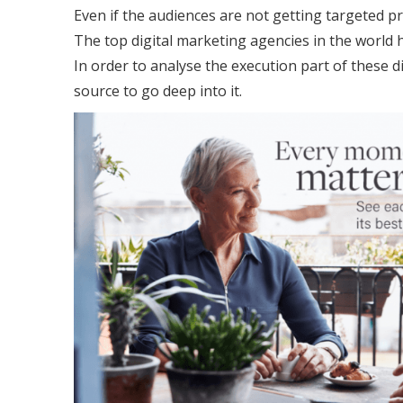
Even if the audiences are not getting targeted pr
The top digital marketing agencies in the world
In order to analyse the execution part of these d
source to go deep into it.