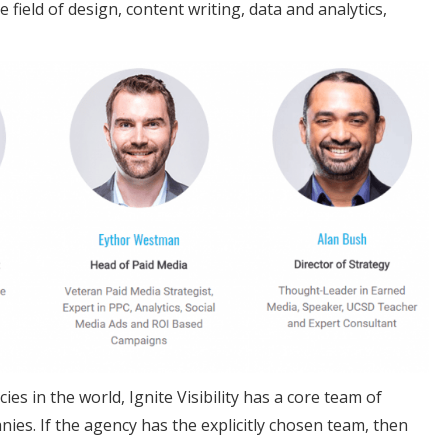
field of design, content writing, data and analytics,
es in the world, Ignite Visibility has a core team of
ies. If the agency has the explicitly chosen team, then