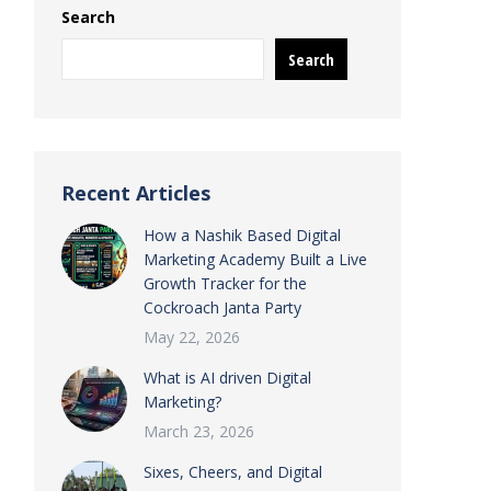
Search
Search
Recent Articles
How a Nashik Based Digital
Marketing Academy Built a Live
Growth Tracker for the
Cockroach Janta Party
May 22, 2026
What is AI driven Digital
Marketing?
March 23, 2026
Sixes, Cheers, and Digital