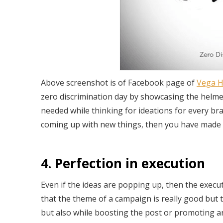
Above screenshot is of Facebook page of
Vega H
zero discrimination day by showcasing the helmets
needed while thinking for ideations for every bra
coming up with new things, then you have made t
4. Perfection in execution
Even if the ideas are popping up, then the execu
that the theme of a campaign is really good but t
but also while boosting the post or promoting a