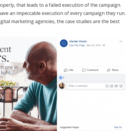
operly, that leads to a failed execution of the campaign.
 have an impeccable execution of every campaign they run.
igital marketing agencies, the case studies are the best