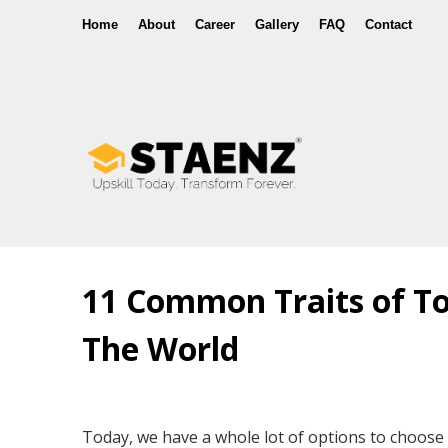
Home
About
Career
Gallery
FAQ
Contact
11 Common Traits of To
The World
Today, we have a whole lot of options to choose 