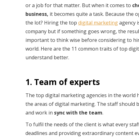
or a job for that matter. But when it comes to
ch
business,
it becomes quite a task. Because the o
the lot? Hiring the top
digital marketing
agency i
company but if something goes wrong, the results
important to think wise before considering to hi
world. Here are the 11 common traits of top digit
understand better.
1. Team of experts
The top digital marketing agencies in the world h
the areas of digital marketing. The staff should
and work in
sync with the team
.
To fulfil the needs of the client is what every s
deadlines and providing extraordinary content ev