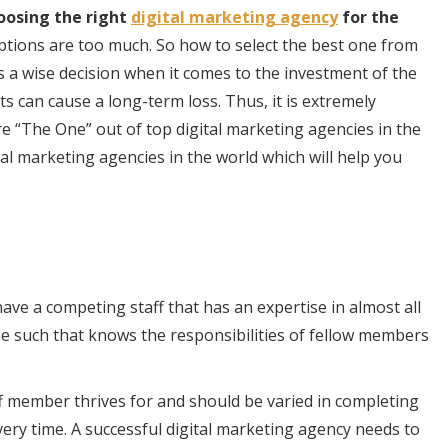
oosing the right
digital marketing agency
for the
ptions are too much. So how to select the best one from
s a wise decision when it comes to the investment of the
 can cause a long-term loss. Thus, it is extremely
re “The One” out of top digital marketing agencies in the
al marketing agencies in the world which will help you
ave a competing staff that has an expertise in almost all
 be such that knows the responsibilities of fellow members
taff member thrives for and should be varied in completing
ery time. A successful digital marketing agency needs to