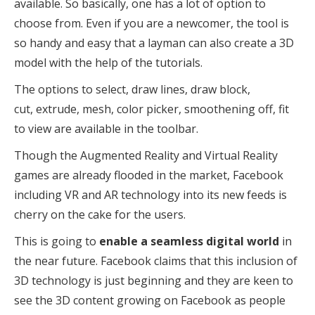
available. So basically, one has a lot of option to
choose from. Even if you are a newcomer, the tool is
so handy and easy that a layman can also create a 3D
model with the help of the tutorials.
The options to select, draw lines, draw block,
cut, extrude, mesh, color picker, smoothening off, fit
to view are available in the toolbar.
Though the Augmented Reality and Virtual Reality
games are already flooded in the market, Facebook
including VR and AR technology into its new feeds is
cherry on the cake for the users.
This is going to
enable a seamless digital world
in
the near future. Facebook claims that this inclusion of
3D technology is just beginning and they are keen to
see the 3D content growing on Facebook as people