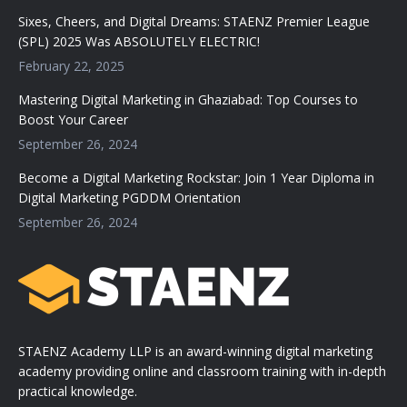
Sixes, Cheers, and Digital Dreams: STAENZ Premier League
(SPL) 2025 Was ABSOLUTELY ELECTRIC!
February 22, 2025
Mastering Digital Marketing in Ghaziabad: Top Courses to
Boost Your Career
September 26, 2024
Become a Digital Marketing Rockstar: Join 1 Year Diploma in
Digital Marketing PGDDM Orientation
September 26, 2024
STAENZ Academy LLP is an award-winning digital marketing
academy providing online and classroom training with in-depth
practical knowledge.