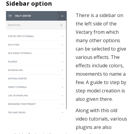
Sidebar option
There is a sidebar on
the left side of the
Vectary from which
many other options
can be selected to give
various effects. The
effects include colors,
movements to name a
few. A guide to step by
step model creation is
also given there.
Along with this old
video tutorials, various
plugins are also