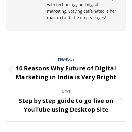
with technology and digital
marketing. Staying caffeinated is her
mantra to fill the empty pages!
PREVIOUS
10 Reasons Why Future of Digital
Marketing in India is Very Bright
NEXT
Step by step guide to go live on
YouTube using Desktop Site