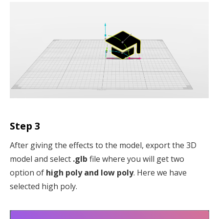
Step 3
After giving the effects to the model, export the 3D
model and select
.glb
file where you will get two
option of
high poly and low poly
. Here we have
selected high poly.