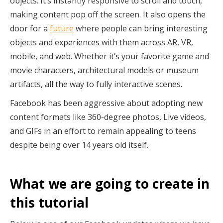
objects. It’s instantly responsive to scroll and touch,
making content pop off the screen. It also opens the
door for a
future
where people can bring interesting
objects and experiences with them across AR, VR,
mobile, and web. Whether it’s your favorite game and
movie characters, architectural models or museum
artifacts, all the way to fully interactive scenes.
Facebook has been aggressive about adopting new
content formats like 360-degree photos, Live videos,
and GIFs in an effort to remain appealing to teens
despite being over 14 years old itself.
What we are going to create in
this tutorial