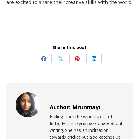
are excited to share their creative skills with the world.
Share this post
Author:
Mrunmayi
Hailing from the wine capital of
India, Mrunmayi is passionate about
writing. She has an inclination
towards cricket but also catches up