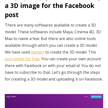
a 3D image for the Facebook
post
There are many softwares available to create a 3D
model. These softwares include Maya, Cinema 4D, 3D
Max to name a few. But there are also online tools
available through which you can create a 3D model.
We have used
Vectary
to create the 3D model. This
tool comes for free
. You can create your own account
there with Facebook or with your email id. You do not
have to subscribe to that. Let’s go through the steps
for creating a 3D model and uploading it on Facebook.