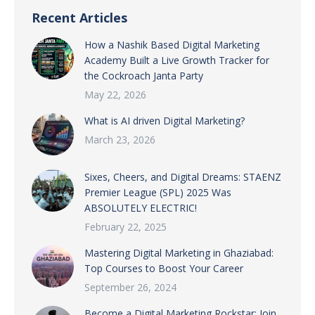
Recent Articles
How a Nashik Based Digital Marketing
Academy Built a Live Growth Tracker for
the Cockroach Janta Party
May 22, 2026
What is AI driven Digital Marketing?
March 23, 2026
Sixes, Cheers, and Digital Dreams: STAENZ
Premier League (SPL) 2025 Was
ABSOLUTELY ELECTRIC!
February 22, 2025
Mastering Digital Marketing in Ghaziabad:
Top Courses to Boost Your Career
September 26, 2024
Become a Digital Marketing Rockstar: Join