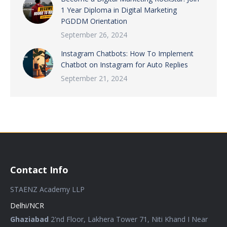
1 Year Diploma in Digital Marketing
PGDDM Orientation
September 26, 2024
Instagram Chatbots: How To Implement
Chatbot on Instagram for Auto Replies
September 21, 2024
Contact Info
STAENZ Academy LLP
Delhi/NCR
Ghaziabad
2'nd Floor, Lakhera Tower 71, Niti Khand I Near