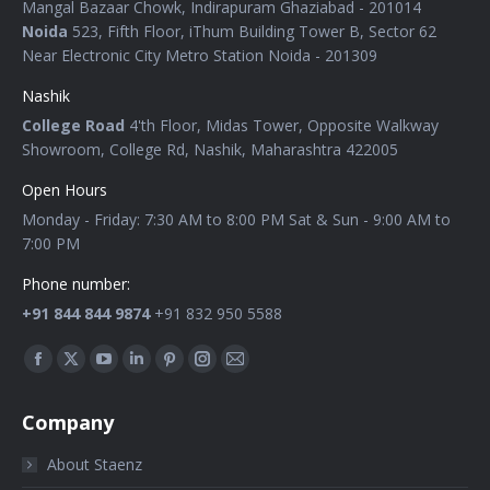
Mangal Bazaar Chowk, Indirapuram Ghaziabad - 201014
Noida
523, Fifth Floor, iThum Building Tower B, Sector 62
Near Electronic City Metro Station Noida - 201309
Nashik
College Road
4'th Floor, Midas Tower, Opposite Walkway
Showroom, College Rd, Nashik, Maharashtra 422005
Open Hours
Monday - Friday: 7:30 AM to 8:00 PM Sat & Sun - 9:00 AM to
7:00 PM
Phone number:
+91 844 844 9874
+91 832 950 5588
Find us on:
Company
About Staenz