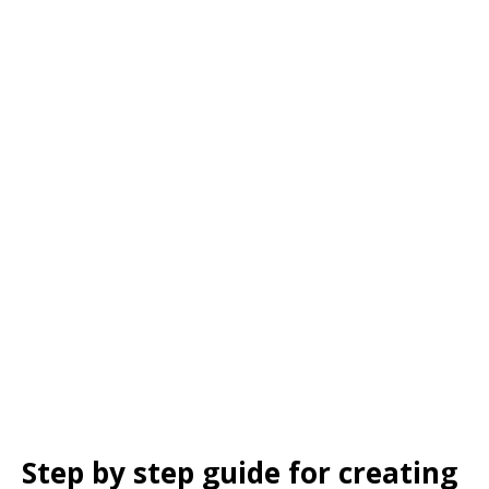
Step by step guide for creating