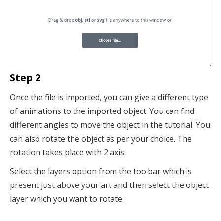
Step 2
Once the file is imported, you can give a different type
of animations to the imported object. You can find
different angles to move the object in the tutorial. You
can also rotate the object as per your choice. The
rotation takes place with 2 axis.
Select the layers option from the toolbar which is
present just above your art and then select the object
layer which you want to rotate.