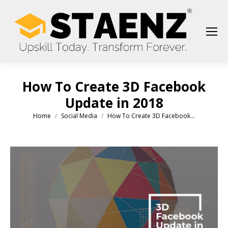
How To Create 3D Facebook
Update in 2018
Home
Social Media
How To Create 3D Facebook…
You are here: