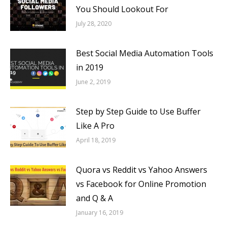
You Should Lookout For
July 28, 2020
Best Social Media Automation Tools
in 2019
June 2, 2019
Step by Step Guide to Use Buffer
Like A Pro
April 18, 2019
Quora vs Reddit vs Yahoo Answers
vs Facebook for Online Promotion
and Q & A
January 16, 2019