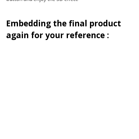
Embedding the final product
again for your reference :