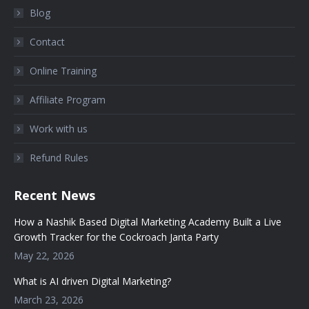
Blog
Contact
Online Training
Affiliate Program
Work with us
Refund Rules
Recent News
How a Nashik Based Digital Marketing Academy Built a Live
Growth Tracker for the Cockroach Janta Party
May 22, 2026
What is AI driven Digital Marketing?
March 23, 2026