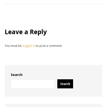
Leave a Reply
You must be
logged in
to post a comment.
Search
Search