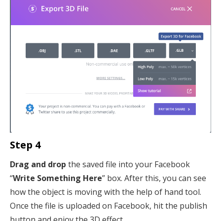
Step 4
Drag and drop
the saved file into your Facebook
“
Write Something Here
” box. After this, you can see
how the object is moving with the help of hand tool.
Once the file is uploaded on Facebook, hit the publish
button and enjoy the 3D effect.