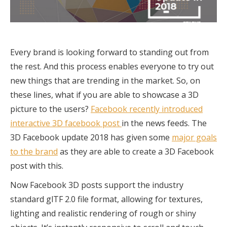
Every brand is looking forward to standing out from
the rest. And this process enables everyone to try out
new things that are trending in the market. So, on
these lines, what if you are able to showcase a 3D
picture to the users?
Facebook recently introduced
interactive 3D facebook post
in the news feeds. The
3D Facebook update 2018 has given some
major goals
to the brand
as they are able to create a 3D Facebook
post with this.
Now Facebook 3D posts support the industry
standard glTF 2.0 file format, allowing for textures,
lighting and realistic rendering of rough or shiny