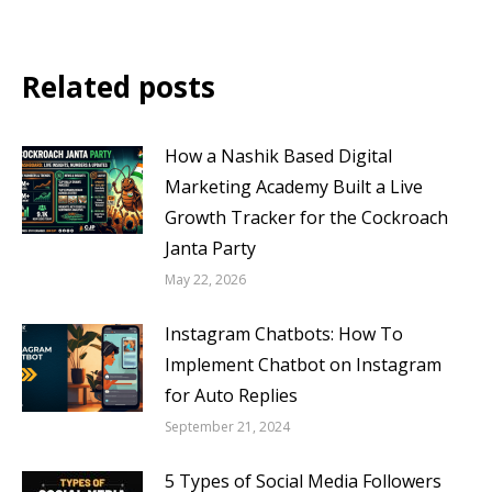
Related posts
How a Nashik Based Digital
Marketing Academy Built a Live
Growth Tracker for the Cockroach
Janta Party
May 22, 2026
Instagram Chatbots: How To
Implement Chatbot on Instagram
for Auto Replies
September 21, 2024
5 Types of Social Media Followers