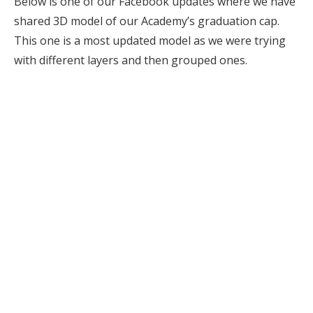
Below is one of our Facebook updates where we have
shared 3D model of our Academy’s graduation cap.
This one is a most updated model as we were trying
with different layers and then grouped ones.