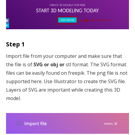
Step 1
Import file from your computer and make sure that
the file is of
SVG or obj or
stl format. The SVG format
files can be easily found on freepik. The png file is not
supported here. Use Illustrator to create the SVG file.
Layers of SVG are important while creating this 3D
model.