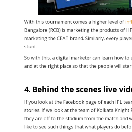
With this tournament comes a higher level of
in
Bangalore (RCB) is marketing the products of HP
marketing the CEAT brand. Similarly, every playe
stunt.
So with this, a digital marketer can learn how to
and at the right place so that the people will sta
4. Behind the scenes live vi
If you look at the Facebook page of each IPL team
stories. If we look at the team of Kolkata Knigh
they are off to the stadium from the match and w
like to see such things that what players do befo