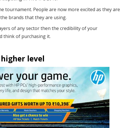
he tournament. People are now more excited as they are
 the brands that they are using.
yers of any sector then the credibility of your
d think of purchasing it.
 higher level