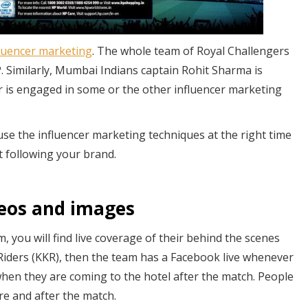
fluencer marketing
. The whole team of Royal Challengers
. Similarly, Mumbai Indians captain Rohit Sharma is
r is engaged in some or the other influencer marketing
 use the influencer marketing techniques at the right time
rt following your brand.
deos and images
, you will find live coverage of their behind the scenes
t Riders (KKR), then the team has a Facebook live whenever
hen they are coming to the hotel after the match. People
re and after the match.