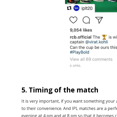
5. Timing of the match
It is very important, if you want something your 
to their convenience. And IPL matches are a perf
evening at 4 pm and at 8 pm so that it becomes c