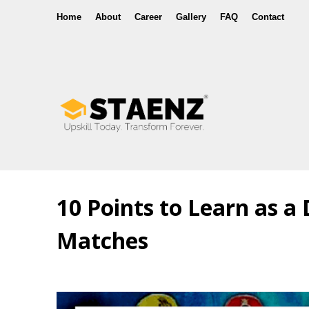
Home
About
Career
Gallery
FAQ
Contact
10 Points to Learn as a
Matches