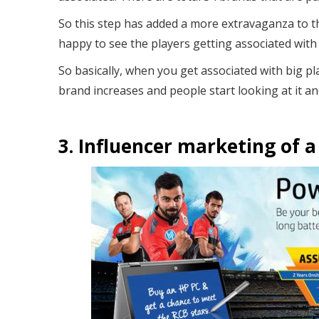
So this step has added a more extravaganza to t
happy to see the players getting associated with
So basically, when you get associated with big pla
brand increases and people start looking at it an
3. Influencer marketing of a