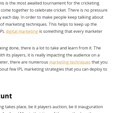
his is the most awaited tournament for the cricketing
d come together to celebrate cricket. There is no pressure
oy each day. In order to make people keep talking about
of marketing techniques. This helps to keep up the
IPL
digital marketing
is something that every marketer
eing done, there is a lot to take and learn from it. The
th its players, it is really impacting the audience on a
arketer, there are numerous
marketing techniques
that you
g about few IPL marketing strategies that you can deploy to
tunt
g takes place, be it players auction, be it inauguration