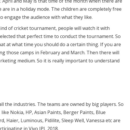
. April and May is that time of the month when there are
are in a holiday mode. The children are completely free
 to engage the audience with what they like.
 kind of cricket tournament, people will watch it with
elected that perfect time to conduct the tournament. So
t at what time you should do a certain thing. If you are
ng those camps in February and March. Then there will
arketing medium. So it is really important to understand
all the industries. The teams are owned by big players. So
 like Nokia, HP, Asian Paints, Berger Paints, Blue
d, Haier, Luminous, Pidilite, Sleep Well, Vanessa etc are
ticipating in Vivo IPL 2018.