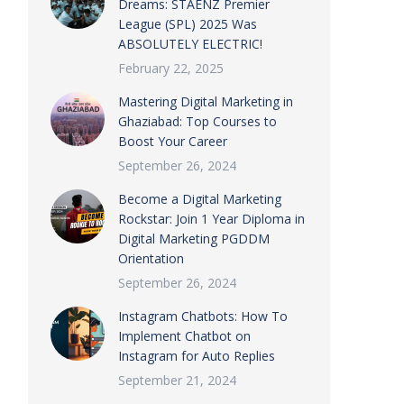
Dreams: STAENZ Premier
League (SPL) 2025 Was
ABSOLUTELY ELECTRIC!
February 22, 2025
Mastering Digital Marketing in
Ghaziabad: Top Courses to
Boost Your Career
September 26, 2024
Become a Digital Marketing
Rockstar: Join 1 Year Diploma in
Digital Marketing PGDDM
Orientation
September 26, 2024
Instagram Chatbots: How To
Implement Chatbot on
Instagram for Auto Replies
September 21, 2024