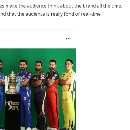
ives make the audience think about the brand all the time.
d that the audience is really fond of real-time