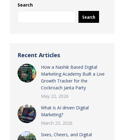
Search
Search
Recent Articles
How a Nashik Based Digital
Marketing Academy Built a Live
Growth Tracker for the
Cockroach Janta Party
May 22, 2026
What is AI driven Digital
Marketing?
March 23, 2026
Sixes, Cheers, and Digital