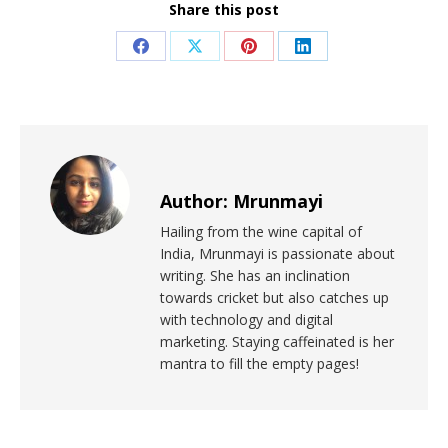
Share this post
Author:
Mrunmayi
Hailing from the wine capital of
India, Mrunmayi is passionate about
writing. She has an inclination
towards cricket but also catches up
with technology and digital
marketing. Staying caffeinated is her
mantra to fill the empty pages!