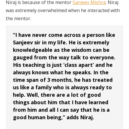
Niraj is because of the mentor
Sanjeev Mishra
. Niraj
was extremely overwhelmed when he interacted with
the mentor.
“I have never come across a person like
Sanjeev sir in my life. He is extremely
knowledgeable as the wisdom can be
gauged from the way talk to everyone.
His teaching is just ‘class apart’ and he
always knows what he speaks. In the
time span of 3 months, he has treated
us like a family who is always ready to
help. Well, there are a lot of good
things about him that I have learned
from him and all I can say that he is a
good human being,” adds Niraj.