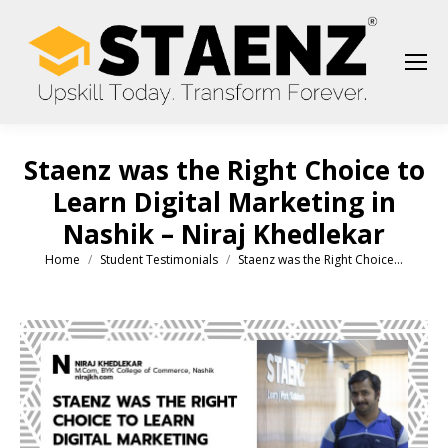
Staenz was the Right Choice to
Learn Digital Marketing in
Nashik – Niraj Khedlekar
Home
Student Testimonials
Staenz was the Right Choice…
You are here: