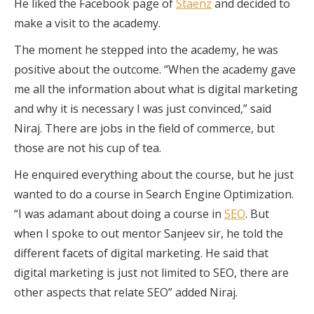
He liked the Facebook page of
Staenz
and decided to
make a visit to the academy.
The moment he stepped into the academy, he was
positive about the outcome. “When the academy gave
me all the information about what is digital marketing
and why it is necessary I was just convinced,” said
Niraj. There are jobs in the field of commerce, but
those are not his cup of tea.
He enquired everything about the course, but he just
wanted to do a course in Search Engine Optimization.
“I was adamant about doing a course in
SEO
. But
when I spoke to out mentor Sanjeev sir, he told the
different facets of digital marketing. He said that
digital marketing is just not limited to SEO, there are
other aspects that relate SEO” added Niraj.