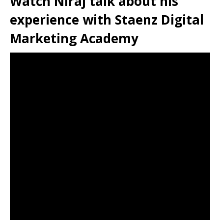
Watch Niraj talk about his
experience with Staenz Digital
Marketing Academy