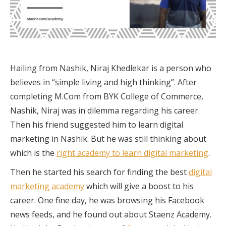
Hailing from Nashik, Niraj Khedlekar is a person who
believes in “simple living and high thinking”. After
completing M.Com from BYK College of Commerce,
Nashik, Niraj was in dilemma regarding his career.
Then his friend suggested him to learn digital
marketing in Nashik. But he was still thinking about
which is the
right academy to learn digital marketing
.
Then he started his search for finding the best
digital
marketing academy
which will give a boost to his
career. One fine day, he was browsing his Facebook
news feeds, and he found out about Staenz Academy.