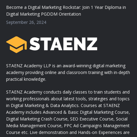
Become a Digital Marketing Rockstar: Join 1 Year Diploma in
Digital Marketing PGDDM Orientation
September 26, 2024
STAENZ Academy LLP is an award-winning digital marketing
academy providing online and classroom training with in-depth
practical knowledge.
STAENZ Academy conducts daily classes to train students and
working professionals about latest tools, strategies and topics
in Digital Marketing & Data Analytics. Courses at STAENZ
Academy includes Advanced & Basic Digital Marketing Course,
Digital Marketing Crash Course, SEO Executive Course, Social
Media Management Course, PPC Ad Campaigns Management
Course etc. Live demonstration and Hands-on Experiences are