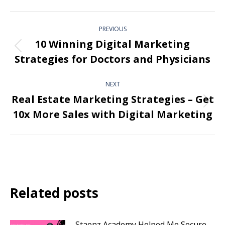
PREVIOUS
10 Winning Digital Marketing
Strategies for Doctors and Physicians
NEXT
Real Estate Marketing Strategies – Get
10x More Sales with Digital Marketing
Related posts
Staenz Academy Helped Me Secure