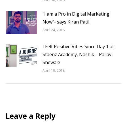
“I am a Pro in Digital Marketing
Now”- says Kiran Patil
April 24, 2018
I Felt Positive Vibes Since Day 1 at
Staenz Academy, Nashik – Pallavi
Shewale
April 19, 2018
Leave a Reply