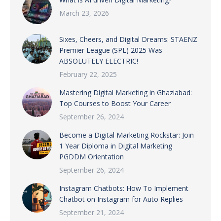
March 23, 2026
Sixes, Cheers, and Digital Dreams: STAENZ
Premier League (SPL) 2025 Was
ABSOLUTELY ELECTRIC!
February 22, 2025
Mastering Digital Marketing in Ghaziabad:
Top Courses to Boost Your Career
September 26, 2024
Become a Digital Marketing Rockstar: Join
1 Year Diploma in Digital Marketing
PGDDM Orientation
September 26, 2024
Instagram Chatbots: How To Implement
Chatbot on Instagram for Auto Replies
September 21, 2024