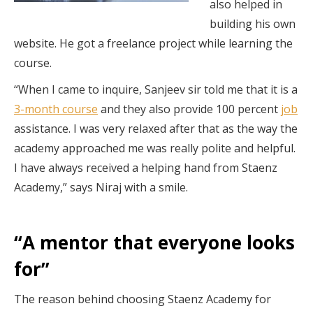
also helped in
building his own
website. He got a freelance project while learning the
course.
“When I came to inquire, Sanjeev sir told me that it is a
3-month course
and they also provide 100 percent
job
assistance. I was very relaxed after that as the way the
academy approached me was really polite and helpful.
I have always received a helping hand from Staenz
Academy,” says Niraj with a smile.
“A mentor that everyone looks
for”
The reason behind choosing Staenz Academy for