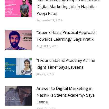
Digital Marketing Job in Nashik –
Pooja Patel
September 7, 2018
“Staenz Has a Practical Approach
Towards Learning,” Says Pratik
August 10, 2018
“I Found Staenz Academy At The
Right Time” Says Laveena
July 27, 2018
Answer to Digital Marketing in
Nashik is Staenz Academy- Says
Leena
April 30, 2018