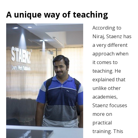
A unique way of teaching
According to
Niraj, Staenz has
a very different
approach when
it comes to
teaching. He
explained that
unlike other
academies,
Staenz focuses
more on
practical
training. This