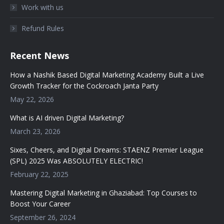
Work with us
Refund Rules
Recent News
How a Nashik Based Digital Marketing Academy Built a Live
Growth Tracker for the Cockroach Janta Party
May 22, 2026
What is AI driven Digital Marketing?
March 23, 2026
Sixes, Cheers, and Digital Dreams: STAENZ Premier League
(SPL) 2025 Was ABSOLUTELY ELECTRIC!
February 22, 2025
Mastering Digital Marketing in Ghaziabad: Top Courses to
Boost Your Career
September 26, 2024