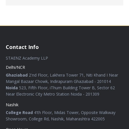
Contact Info
STAENZ Academy LLP
Delhi/NCR
Ghaziabad
2'nd Floor, Lakhera Tower 71, Niti Khand I Near
Mangal Bazaar Chowk, Indirapuram Ghaziabad - 201014
Noida
523, Fifth Floor, iThum Building Tower B, Sector 62
Near Electronic City Metro Station Noida - 201309
Nashik
College Road
4'th Floor, Midas Tower, Opposite Walkway
Showroom, College Rd, Nashik, Maharashtra 422005