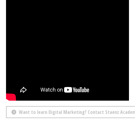
Want to learn Digital Marketing? Contact Staenz Acade