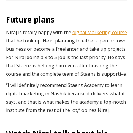
Future plans
Niraj is totally happy with the
digital Marketing course
that he took up. He is planning to either open his own
business or become a freelancer and take up projects.
For Niraj doing a 9 to 5 job is the last priority. He says
that Staenz is helping him even after finishing the
course and the complete team of Staenz is supportive.
“I will definitely recommend Staenz Academy to learn
digital marketing in Nashik because it delivers what it
says, and that is what makes the academy a top-notch
institute from the rest of the lot,” opines Niraj.