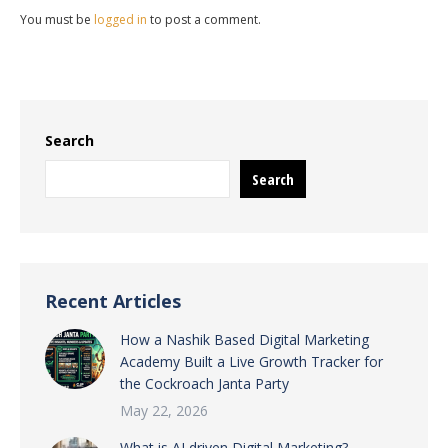
You must be
logged in
to post a comment.
Search
Search
Recent Articles
How a Nashik Based Digital Marketing
Academy Built a Live Growth Tracker for
the Cockroach Janta Party
May 22, 2026
What is AI driven Digital Marketing?