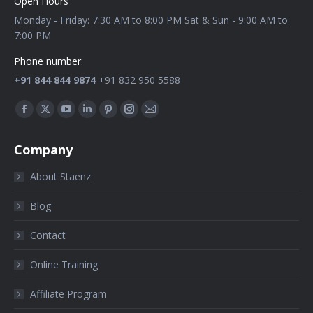
Open Hours
Monday - Friday: 7:30 AM to 8:00 PM Sat & Sun - 9:00 AM to
7:00 PM
Phone number:
+91 844 844 9874
+91 832 950 5588
Find us on:
Company
About Staenz
Blog
Contact
Online Training
Affiliate Program