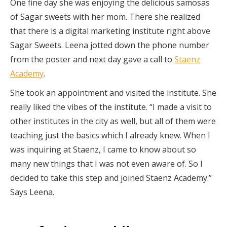
One fine day she was enjoying the delicious samosas
of Sagar sweets with her mom. There she realized
that there is a digital marketing institute right above
Sagar Sweets. Leena jotted down the phone number
from the poster and next day gave a call to
Staenz
Academy
.
She took an appointment and visited the institute. She
really liked the vibes of the institute. “I made a visit to
other institutes in the city as well, but all of them were
teaching just the basics which I already knew. When I
was inquiring at Staenz, I came to know about so
many new things that I was not even aware of. So I
decided to take this step and joined Staenz Academy.”
Says Leena.