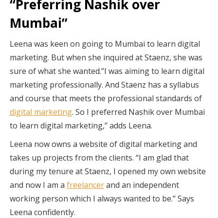
“Preferring Nashik over
Mumbai”
Leena was keen on going to Mumbai to learn digital
marketing. But when she inquired at Staenz, she was
sure of what she wanted.”I was aiming to learn digital
marketing professionally. And Staenz has a syllabus
and course that meets the professional standards of
digital marketing
. So I preferred Nashik over Mumbai
to learn digital marketing,” adds Leena.
Leena now owns a website of digital marketing and
takes up projects from the clients. “I am glad that
during my tenure at Staenz, I opened my own website
and now I am a
freelancer
and an independent
working person which I always wanted to be.” Says
Leena confidently.