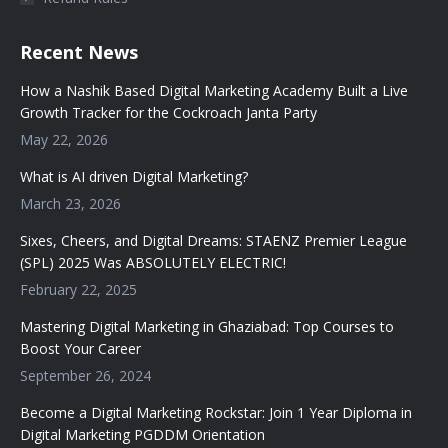
Recent News
How a Nashik Based Digital Marketing Academy Built a Live
Growth Tracker for the Cockroach Janta Party
May 22, 2026
What is AI driven Digital Marketing?
March 23, 2026
Sixes, Cheers, and Digital Dreams: STAENZ Premier League
(SPL) 2025 Was ABSOLUTELY ELECTRIC!
February 22, 2025
Mastering Digital Marketing in Ghaziabad: Top Courses to
Boost Your Career
September 26, 2024
Become a Digital Marketing Rockstar: Join 1 Year Diploma in
Digital Marketing PGDDM Orientation