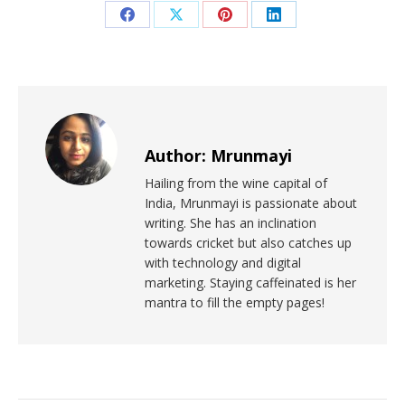
Author:
Mrunmayi
Hailing from the wine capital of
India, Mrunmayi is passionate about
writing. She has an inclination
towards cricket but also catches up
with technology and digital
marketing. Staying caffeinated is her
mantra to fill the empty pages!