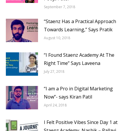
September 7, 2018
“Staenz Has a Practical Approach
Towards Learning,” Says Pratik
August 10, 2018
“I Found Staenz Academy At The
Right Time” Says Laveena
July 27, 2018
“I am a Pro in Digital Marketing
Now”- says Kiran Patil
April 24, 2018
I Felt Positive Vibes Since Day 1 at
Staenz Academy, Nashik – Pallavi