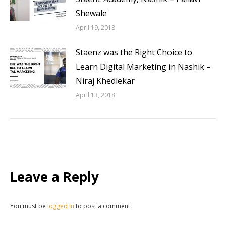
Shewale
April 19, 2018
Staenz was the Right Choice to
Learn Digital Marketing in Nashik –
Niraj Khedlekar
April 13, 2018
Leave a Reply
You must be
logged in
to post a comment.