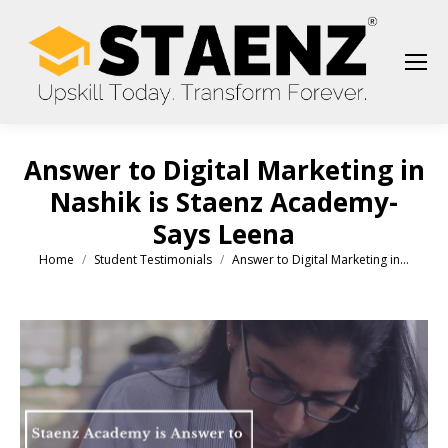
Answer to Digital Marketing in
Nashik is Staenz Academy-
Says Leena
Home
Student Testimonials
Answer to Digital Marketing in…
You are here: