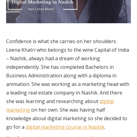
Confidence is what she carries on her shoulders.
Leena Khatri who belongs to the wine Capital of India
– Nashik, always had a dream of working
independently. She has completed Bachelors in
Business Administration along with a diploma in
animation. She was working as a marketing head with
a leading real estate company in Nashik. And there
she was learning and researching about
digital
marketing
on her own. She was having half
knowledge about digital marketing so she decided to
go for a
digital marketing course in Nashik
.