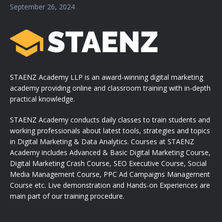
September 26, 2024
STAENZ Academy LLP is an award-winning digital marketing
academy providing online and classroom training with in-depth
practical knowledge.
STAENZ Academy conducts daily classes to train students and
working professionals about latest tools, strategies and topics
in Digital Marketing & Data Analytics. Courses at STAENZ
Academy includes Advanced & Basic Digital Marketing Course,
Digital Marketing Crash Course, SEO Executive Course, Social
Media Management Course, PPC Ad Campaigns Management
Course etc. Live demonstration and Hands-on Experiences are
main part of our training procedure.