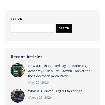
Search
Search
Recent Articles
How a Nashik Based Digital Marketing
Academy Built a Live Growth Tracker for
the Cockroach Janta Party
May 22, 2026
What is AI driven Digital Marketing?
March 23, 2026