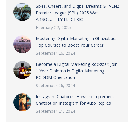
Sixes, Cheers, and Digital Dreams: STAENZ
Premier League (SPL) 2025 Was
ABSOLUTELY ELECTRIC!
February 22, 2025
Mastering Digital Marketing in Ghaziabad:
Top Courses to Boost Your Career
September 26, 2024
Become a Digital Marketing Rockstar: Join
1 Year Diploma in Digital Marketing
PGDDM Orientation
September 26, 2024
Instagram Chatbots: How To Implement
Chatbot on Instagram for Auto Replies
September 21, 2024