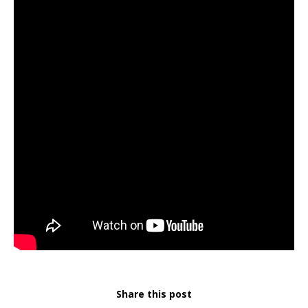
Share this post