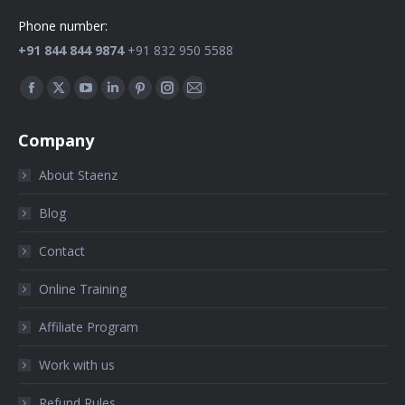
Phone number:
+91 844 844 9874
+91 832 950 5588
Find us on:
Company
About Staenz
Blog
Contact
Online Training
Affiliate Program
Work with us
Refund Rules