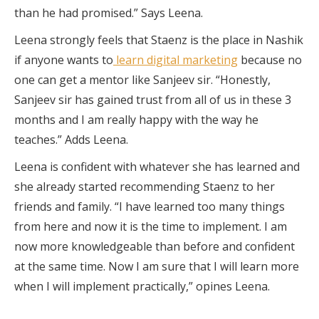
than he had promised.” Says Leena.
Leena strongly feels that Staenz is the place in Nashik
if anyone wants to
learn digital marketing
because no
one can get a mentor like Sanjeev sir. “Honestly,
Sanjeev sir has gained trust from all of us in these 3
months and I am really happy with the way he
teaches.” Adds Leena.
Leena is confident with whatever she has learned and
she already started recommending Staenz to her
friends and family. “I have learned too many things
from here and now it is the time to implement. I am
now more knowledgeable than before and confident
at the same time. Now I am sure that I will learn more
when I will implement practically,” opines Leena.