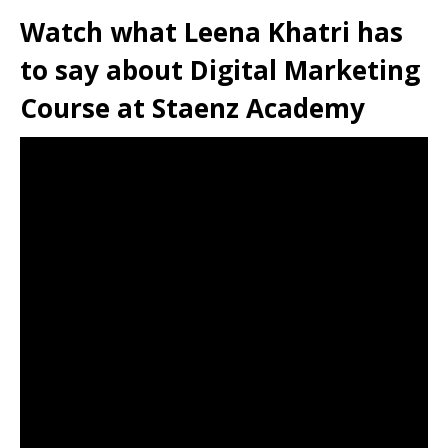
Watch what Leena Khatri has
to say about Digital Marketing
Course at Staenz Academy