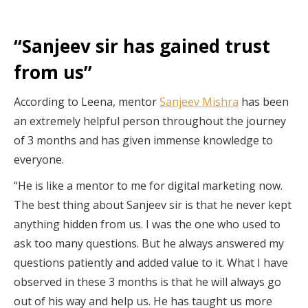
“Sanjeev sir has gained trust
from us”
According to Leena, mentor
Sanjeev Mishra
has been
an extremely helpful person throughout the journey
of 3 months and has given immense knowledge to
everyone.
“He is like a mentor to me for digital marketing now.
The best thing about Sanjeev sir is that he never kept
anything hidden from us. I was the one who used to
ask too many questions. But he always answered my
questions patiently and added value to it. What I have
observed in these 3 months is that he will always go
out of his way and help us. He has taught us more