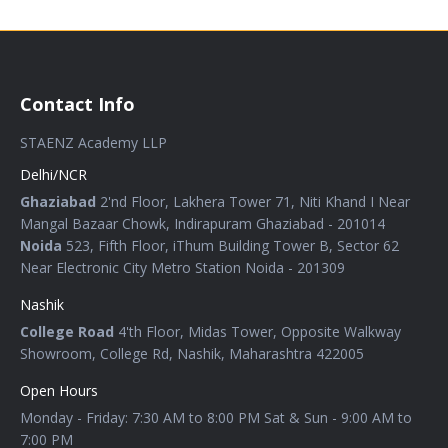
Contact Info
STAENZ Academy LLP
Delhi/NCR
Ghaziabad
2'nd Floor, Lakhera Tower 71, Niti Khand I Near
Mangal Bazaar Chowk, Indirapuram Ghaziabad - 201014
Noida
523, Fifth Floor, iThum Building Tower B, Sector 62
Near Electronic City Metro Station Noida - 201309
Nashik
College Road
4'th Floor, Midas Tower, Opposite Walkway
Showroom, College Rd, Nashik, Maharashtra 422005
Open Hours
Monday - Friday: 7:30 AM to 8:00 PM Sat & Sun - 9:00 AM to
7:00 PM