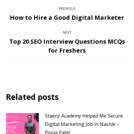
PREVIOUS
How to Hire a Good Digital Marketer
NEXT
Top 20 SEO Interview Questions MCQs
for Freshers
Related posts
Staenz Academy Helped Me Secure
Digital Marketing Job in Nashik –
Pooja Patel