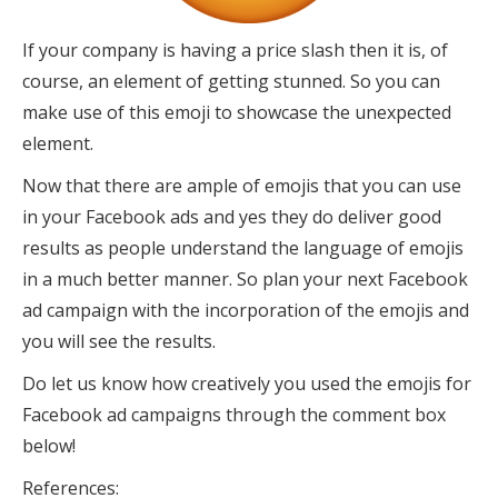
If your company is having a price slash then it is, of
course, an element of getting stunned. So you can
make use of this emoji to showcase the unexpected
element.
Now that there are ample of emojis that you can use
in your Facebook ads and yes they do deliver good
results as people understand the language of emojis
in a much better manner. So plan your next Facebook
ad campaign with the incorporation of the emojis and
you will see the results.
Do let us know how creatively you used the emojis for
Facebook ad campaigns through the comment box
below!
References: