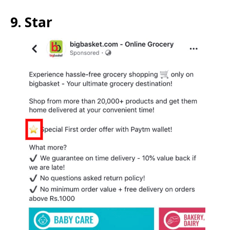
9. Star