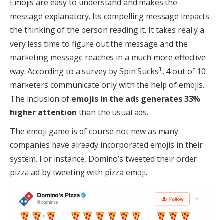
Emojis are easy to understand and makes the
message explanatory. Its compelling message impacts
the thinking of the person reading it. It takes really a
very less time to figure out the message and the
marketing message reaches in a much more effective
1
way. According to a survey by Spin Sucks
, 4 out of 10
marketers communicate only with the help of emojis.
The inclusion of
emojis in the ads generates 33%
higher attention
than the usual ads.
The emoji game is of course not new as many
companies have already incorporated emojis in their
system. For instance, Domino’s tweeted their order
pizza ad by tweeting with pizza emoji.