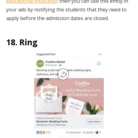
educational institution
then you can use this emoji in
your ads by notifying the students that they need to
apply before the admission dates are closed.
18. Ring