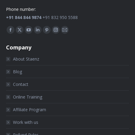
Phone number:
+91 844 844 9874
+91 832 950 5588
Find us on:
Company
About Staenz
Blog
Contact
Online Training
Affiliate Program
Work with us
Refund Rules