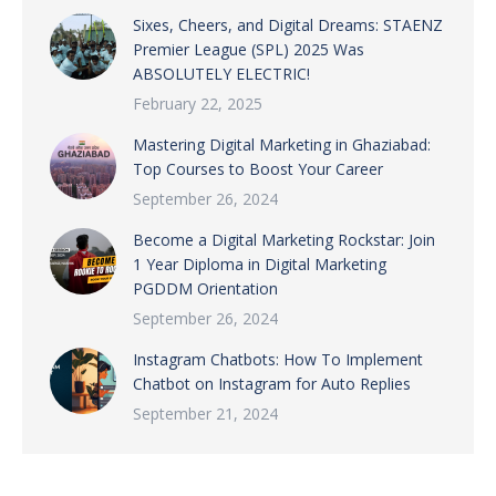
Sixes, Cheers, and Digital Dreams: STAENZ
Premier League (SPL) 2025 Was
ABSOLUTELY ELECTRIC!
February 22, 2025
Mastering Digital Marketing in Ghaziabad:
Top Courses to Boost Your Career
September 26, 2024
Become a Digital Marketing Rockstar: Join
1 Year Diploma in Digital Marketing
PGDDM Orientation
September 26, 2024
Instagram Chatbots: How To Implement
Chatbot on Instagram for Auto Replies
September 21, 2024