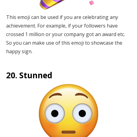
This emoji can be used if you are celebrating any
achievement. For example, if your followers have
crossed 1 million or your company got an award etc.
So you can make use of this emoji to showcase the
happy sign.
20. Stunned