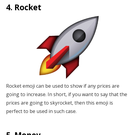
4. Rocket
Rocket emoji can be used to show if any prices are
going to increase. In short, if you want to say that the
prices are going to skyrocket, then this emoji is
perfect to be used in such case.
5. Money