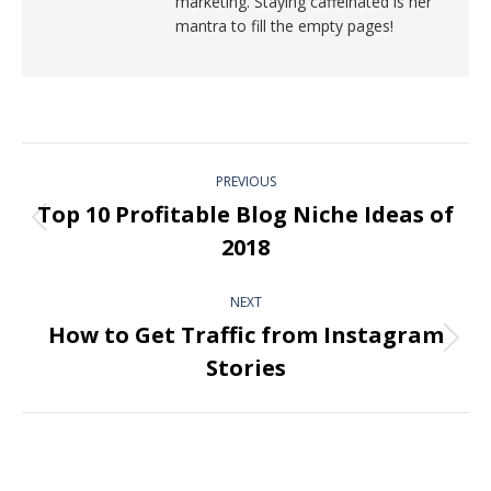
marketing. Staying caffeinated is her
mantra to fill the empty pages!
PREVIOUS
Top 10 Profitable Blog Niche Ideas of
2018
NEXT
How to Get Traffic from Instagram
Stories