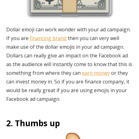
Dollar emoji can work wonder with your ad campaign.
If you are
financing brand
then you can very well
make use of the dollar emojis in your ad campaign.
Dollars can really give an impact on the Facebook ad
as the audience will instantly come to know that this is
something from where they can
earn money
or they
can invest money in. So if you are finance company, it
would be really great if you are using emojis in your
Facebook ad campaign.
2. Thumbs up