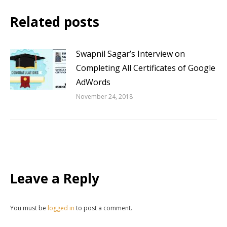
Related posts
Swapnil Sagar’s Interview on
Completing All Certificates of Google
AdWords
November 24, 2018
Leave a Reply
You must be
logged in
to post a comment.