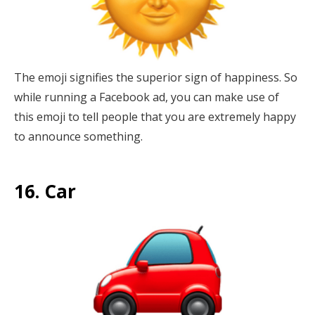
The emoji signifies the superior sign of happiness. So
while running a Facebook ad, you can make use of
this emoji to tell people that you are extremely happy
to announce something.
16. Car