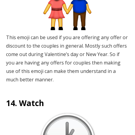
This emoji can be used if you are offering any offer or
discount to the couples in general. Mostly such offers
come out during Valentine’s day or New Year. So if
you are having any offers for couples then making
use of this emoji can make them understand in a
much better manner.
14. Watch