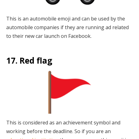
This is an automobile emoji and can be used by the
automobile companies if they are running ad related
to their new car launch on Facebook.
17. Red flag
This is considered as an achievement symbol and
working before the deadline. So if you are an