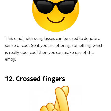
This emoji with sunglasses can be used to denote a
sense of cool. So if you are offering something which
is really uber cool then you can make use of this
emoji.
12. Crossed fingers