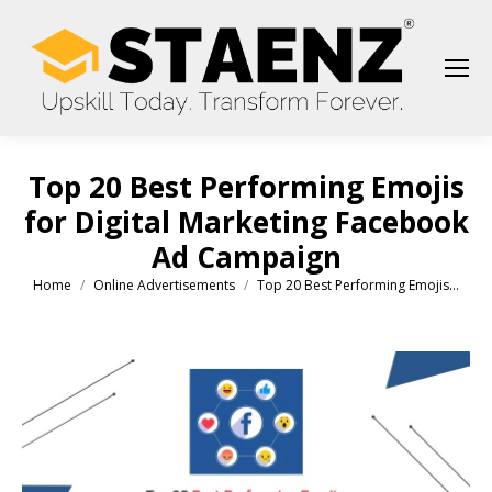
Top 20 Best Performing Emojis
for Digital Marketing Facebook
Ad Campaign
Home
Online Advertisements
Top 20 Best Performing Emojis…
You are here: