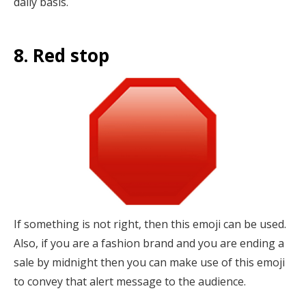
daily basis.
8. Red stop
If something is not right, then this emoji can be used.
Also, if you are a fashion brand and you are ending a
sale by midnight then you can make use of this emoji
to convey that alert message to the audience.