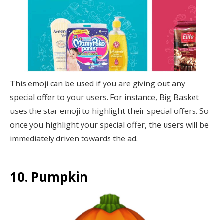
This emoji can be used if you are giving out any
special offer to your users. For instance, Big Basket
uses the star emoji to highlight their special offers. So
once you highlight your special offer, the users will be
immediately driven towards the ad.
10. Pumpkin