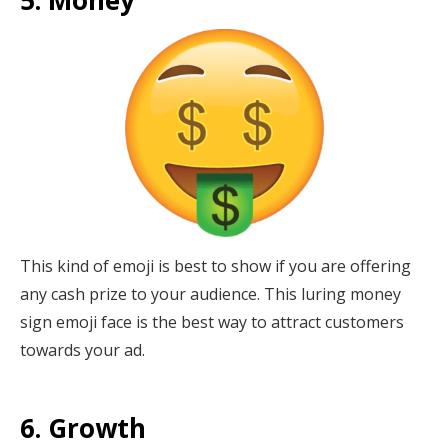
This kind of emoji is best to show if you are offering
any cash prize to your audience. This luring money
sign emoji face is the best way to attract customers
towards your ad.
6. Growth