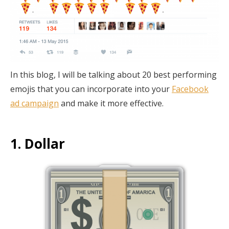
In this blog, I will be talking about 20 best performing
emojis that you can incorporate into your
Facebook
ad campaign
and make it more effective.
1. Dollar