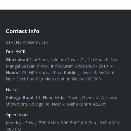
Contact Info
STAENZ Academy LLP
Delhi/NCR
Ghaziabad
2'nd Floor, Lakhera Tower 71, Niti Khand I Near
Mangal Bazaar Chowk, Indirapuram Ghaziabad - 201014
Noida
523, Fifth Floor, iThum Building Tower B, Sector 62
Near Electronic City Metro Station Noida - 201309
Nashik
College Road
4'th Floor, Midas Tower, Opposite Walkway
Showroom, College Rd, Nashik, Maharashtra 422005
Open Hours
Monday - Friday: 7:30 AM to 8:00 PM Sat & Sun - 9:00 AM to
7:00 PM