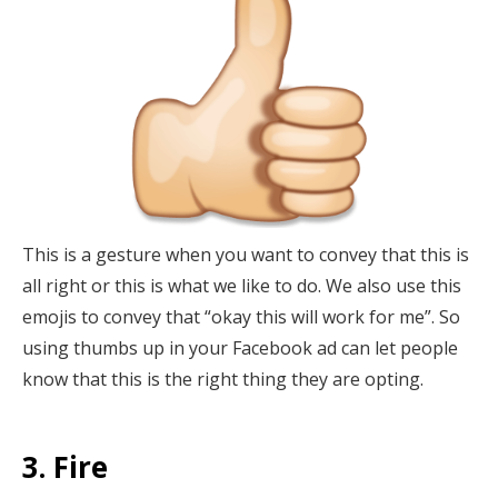
This is a gesture when you want to convey that this is
all right or this is what we like to do. We also use this
emojis to convey that “okay this will work for me”. So
using thumbs up in your Facebook ad can let people
know that this is the right thing they are opting.
3. Fire