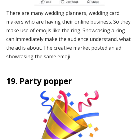
There are many wedding planners, wedding card
makers who are having their online business. So they
make use of emojis like the ring. Showcasing a ring
can immediately make the audience understand, what
the ad is about. The creative market posted an ad
showcasing the same emoji.
19. Party popper