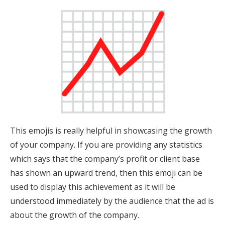
This emojis is really helpful in showcasing the growth
of your company. If you are providing any statistics
which says that the company’s profit or client base
has shown an upward trend, then this emoji can be
used to display this achievement as it will be
understood immediately by the audience that the ad is
about the growth of the company.