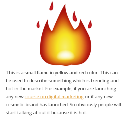
This is a small flame in yellow and red color. This can
be used to describe something which is trending and
hot in the market. For example, if you are launching
any new
course on digital marketing
or if any new
cosmetic brand has launched. So obviously people will
start talking about it because it is hot.