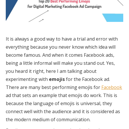
It is always a good way to have a trial and error with
everything because you never know which idea will
become famous. And when it comes Facebook ads,
being a little informal will make you stand out. Yes,
you heard it right, here I am talking about
experimenting with
emojis
for the Facebook ad.
There are many best performing emojis for
Facebook
ad that sets an example that emojis do work. This is
because the language of emojis is universal, they
connect well with the audience and it is considered as
the modern medium of communication.