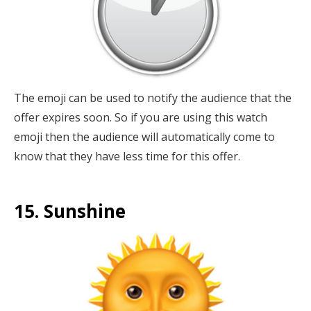
The emoji can be used to notify the audience that the
offer expires soon. So if you are using this watch
emoji then the audience will automatically come to
know that they have less time for this offer.
15. Sunshine