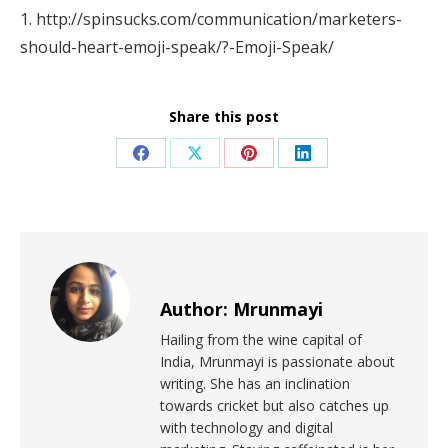
1. http://spinsucks.com/communication/marketers-
should-heart-emoji-speak/?-Emoji-Speak/
Share this post
Author:
Mrunmayi
Hailing from the wine capital of
India, Mrunmayi is passionate about
writing. She has an inclination
towards cricket but also catches up
with technology and digital