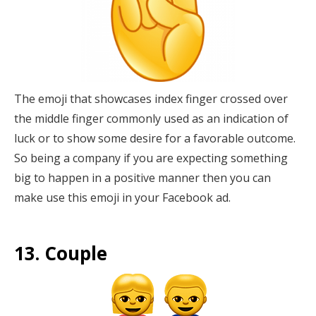
The emoji that showcases index finger crossed over
the middle finger commonly used as an indication of
luck or to show some desire for a favorable outcome.
So being a company if you are expecting something
big to happen in a positive manner then you can
make use this emoji in your Facebook ad.
13. Couple