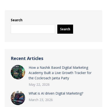
Search
Search
Recent Articles
How a Nashik Based Digital Marketing
Academy Built a Live Growth Tracker for
the Cockroach Janta Party
May 22, 2026
What is AI driven Digital Marketing?
March 23, 2026