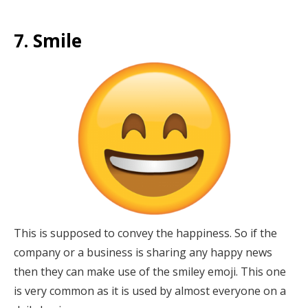
7. Smile
This is supposed to convey the happiness. So if the
company or a business is sharing any happy news
then they can make use of the smiley emoji. This one
is very common as it is used by almost everyone on a