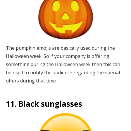
The pumpkin emojis are basically used during the
Halloween week. So if your company is offering
something during the Halloween week then this can
be used to notify the audience regarding the special
offers during that time.
11. Black sunglasses