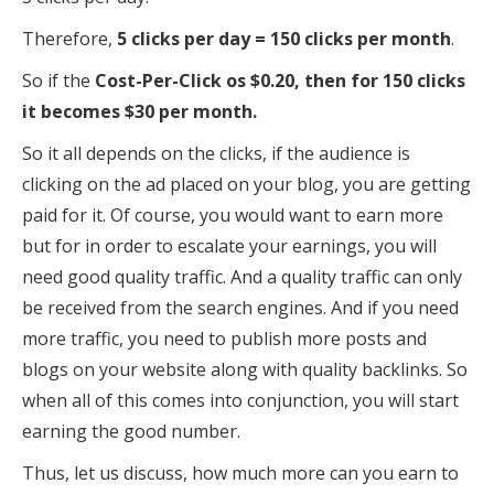
Therefore,
5 clicks per day = 150 clicks per month
.
So if the
Cost-Per-Click os $0.20, then for 150 clicks
it becomes $30 per month.
So it all depends on the clicks, if the audience is
clicking on the ad placed on your blog, you are getting
paid for it. Of course, you would want to earn more
but for in order to escalate your earnings, you will
need good quality traffic. And a quality traffic can only
be received from the search engines. And if you need
more traffic, you need to publish more posts and
blogs on your website along with quality backlinks. So
when all of this comes into conjunction, you will start
earning the good number.
Thus, let us discuss, how much more can you earn to