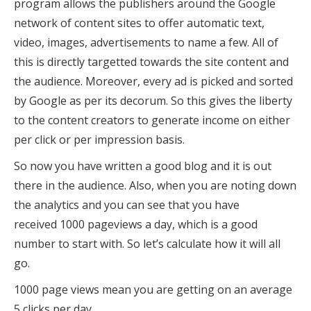
program allows the publishers around the Google
network of content sites to offer automatic text,
video, images, advertisements to name a few. All of
this is directly targetted towards the site content and
the audience. Moreover, every ad is picked and sorted
by Google as per its decorum. So this gives the liberty
to the content creators to generate income on either
per click or per impression basis.
So now you have written a good blog and it is out
there in the audience. Also, when you are noting down
the analytics and you can see that you have
received 1000 pageviews a day, which is a good
number to start with. So let’s calculate how it will all
go.
1000 page views mean you are getting on an average
5 clicks per day.