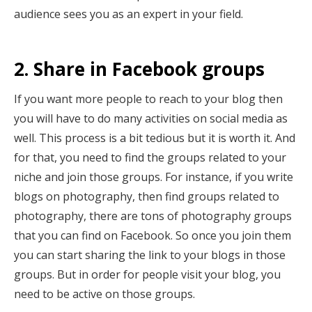
audience sees you as an expert in your field.
2. Share in Facebook groups
If you want more people to reach to your blog then
you will have to do many activities on social media as
well. This process is a bit tedious but it is worth it. And
for that, you need to find the groups related to your
niche and join those groups. For instance, if you write
blogs on photography, then find groups related to
photography, there are tons of photography groups
that you can find on Facebook. So once you join them
you can start sharing the link to your blogs in those
groups. But in order for people visit your blog, you
need to be active on those groups.