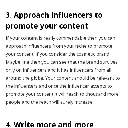
3. Approach influencers to
promote your content
If your content is really commendable then you can
approach influencers from your niche to promote
your content. If you consider the cosmetic brand
Maybelline then you can see that the brand survives
only on influencers and it has influencers from all
around the globe. Your content should be relevant to
the influencers and once the influencer accepts to
promote your content it will reach to thousand more
people and the reach will surely increase.
4. Write more and more