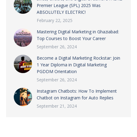
Premier League (SPL) 2025 Was
ABSOLUTELY ELECTRIC!
February 22, 2025
Mastering Digital Marketing in Ghaziabad:
Top Courses to Boost Your Career
September 26, 2024
Become a Digital Marketing Rockstar: Join
1 Year Diploma in Digital Marketing
PGDDM Orientation
September 26, 2024
Instagram Chatbots: How To Implement
Chatbot on Instagram for Auto Replies
September 21, 2024