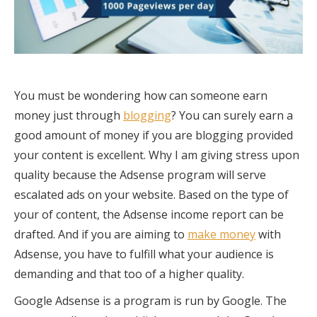
You must be wondering how can someone earn
money just through
blogging
? You can surely earn a
good amount of money if you are blogging provided
your content is excellent. Why I am giving stress upon
quality because the Adsense program will serve
escalated ads on your website. Based on the type of
your of content, the Adsense income report can be
drafted. And if you are aiming to
make money
with
Adsense, you have to fulfill what your audience is
demanding and that too of a higher quality.
Google Adsense is a program is run by Google. The