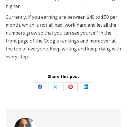
higher.
Currently, if you earning are between $40 to $50 per
month, which is not all bad, work hard and let all the
numbers grow so that you can see yourself in the
front page of the Google rankings and moreover at
the top of everyone. Keep writing and keep rising with
every step!
Share this post