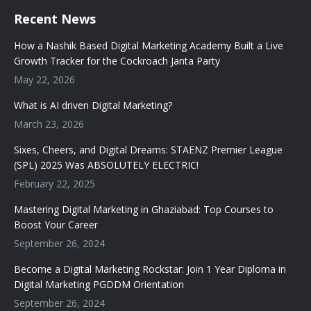
Recent News
How a Nashik Based Digital Marketing Academy Built a Live
Growth Tracker for the Cockroach Janta Party
May 22, 2026
What is AI driven Digital Marketing?
March 23, 2026
Sixes, Cheers, and Digital Dreams: STAENZ Premier League
(SPL) 2025 Was ABSOLUTELY ELECTRIC!
February 22, 2025
Mastering Digital Marketing in Ghaziabad: Top Courses to
Boost Your Career
September 26, 2024
Become a Digital Marketing Rockstar: Join 1 Year Diploma in
Digital Marketing PGDDM Orientation
September 26, 2024