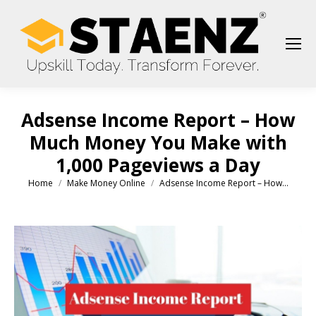
Adsense Income Report – How
Much Money You Make with
1,000 Pageviews a Day
Home
Make Money Online
Adsense Income Report – How…
You are here: