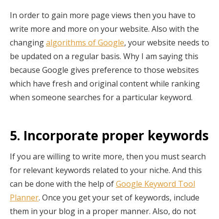
In order to gain more page views then you have to
write more and more on your website. Also with the
changing
algorithms of Google
, your website needs to
be updated on a regular basis. Why I am saying this
because Google gives preference to those websites
which have fresh and original content while ranking
when someone searches for a particular keyword.
5. Incorporate proper keywords
If you are willing to write more, then you must search
for relevant keywords related to your niche. And this
can be done with the help of
Google Keyword Tool
Planner
. Once you get your set of keywords, include
them in your blog in a proper manner. Also, do not