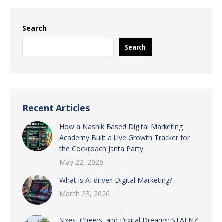
Search
Search
Recent Articles
How a Nashik Based Digital Marketing
Academy Built a Live Growth Tracker for
the Cockroach Janta Party
May 22, 2026
What is AI driven Digital Marketing?
March 23, 2026
Sixes, Cheers, and Digital Dreams: STAENZ