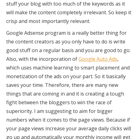
stuff your blog with too much of the keywords as it
will make the content completely irrelevant. So keep it
crisp and most importantly relevant.
Google Adsense program is a really better thing for
the content creators as you only have to do is write
good stuff on a regular basis and you are good to go.
Also, with the incorporation of
Google Auto Ads
,
which uses machine learning to smart placement and
monetization of the ads on your part. So it basically
saves your time. Therefore, there are many new
things that are coming in and it is creating a tough
fight between the bloggers to win the race of
superiority. I am suggesting to aim for bigger
numbers when it comes to the page views. Because if
your page views increase your average daily clicks will
go up and automatically your monthly income will get