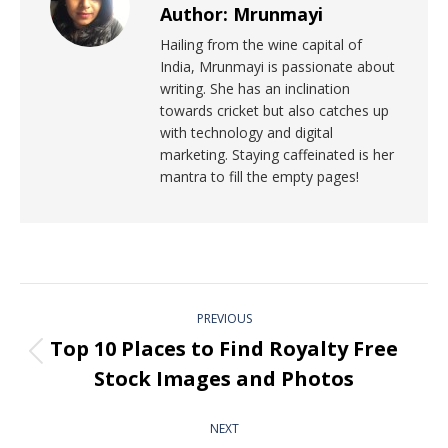
Author:
Mrunmayi
Hailing from the wine capital of
India, Mrunmayi is passionate about
writing. She has an inclination
towards cricket but also catches up
with technology and digital
marketing. Staying caffeinated is her
mantra to fill the empty pages!
PREVIOUS
Top 10 Places to Find Royalty Free
Stock Images and Photos
NEXT