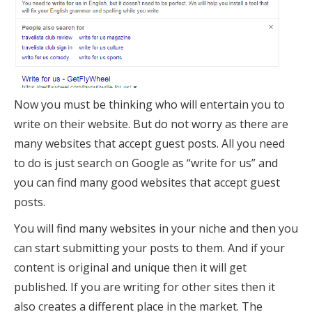
Now you must be thinking who will entertain you to
write on their website. But do not worry as there are
many websites that accept guest posts. All you need
to do is just search on Google as “write for us” and
you can find many good websites that accept guest
posts.
You will find many websites in your niche and then you
can start submitting your posts to them. And if your
content is original and unique then it will get
published. If you are writing for other sites then it
also creates a different place in the market. The