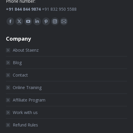
Phone number:
+91 844 844 9874
+91 832 950 5588
Find us on:
Company
About Staenz
Blog
Contact
Online Training
Affiliate Program
Work with us
Refund Rules