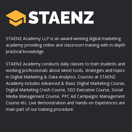
STAENZ Academy LLP is an award-winning digital marketing
academy providing online and classroom training with in-depth
practical knowledge.
STAENZ Academy conducts daily classes to train students and
working professionals about latest tools, strategies and topics
in Digital Marketing & Data Analytics. Courses at STAENZ
Academy includes Advanced & Basic Digital Marketing Course,
Digital Marketing Crash Course, SEO Executive Course, Social
Media Management Course, PPC Ad Campaigns Management
Course etc. Live demonstration and Hands-on Experiences are
main part of our training procedure.