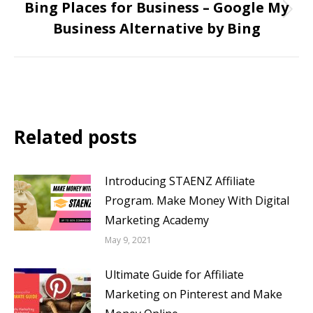
Bing Places for Business – Google My
Business Alternative by Bing
Related posts
Introducing STAENZ Affiliate
Program. Make Money With Digital
Marketing Academy
May 9, 2021
Ultimate Guide for Affiliate
Marketing on Pinterest and Make