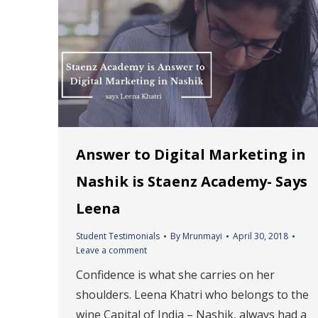
Answer to Digital Marketing in
Nashik is Staenz Academy- Says
Leena
Student Testimonials
By
Mrunmayi
April 30, 2018
Leave a comment
Confidence is what she carries on her
shoulders. Leena Khatri who belongs to the
wine Capital of India – Nashik, always had a