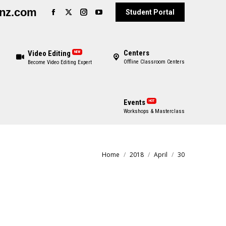
enz.com
Student Portal
Centers
Video Editing
NEW
Offline Classroom Centers
Become Video Editing Expert
Events
HOT
Workshops & Masterclass
Home
2018
April
30
You are here: