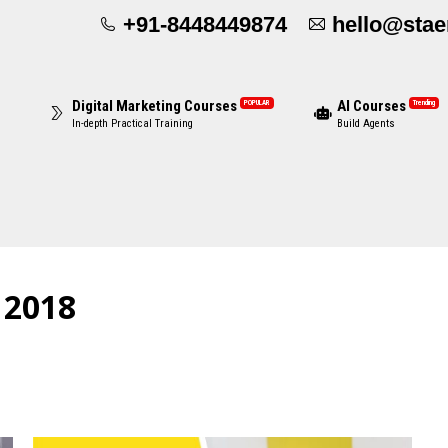
+91-8448449874
hello@sta
Digital Marketing Courses
AI Courses
POPULAR
Trending
In-depth Practical Training
Build Agents
, 2018