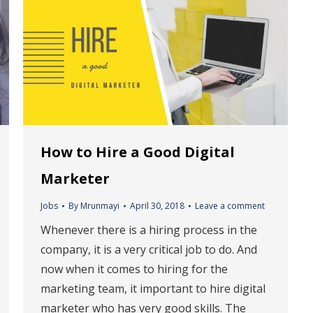
How to Hire a Good Digital
Marketer
Jobs
By
Mrunmayi
April 30, 2018
Leave a comment
Whenever there is a hiring process in the
company, it is a very critical job to do. And
now when it comes to hiring for the
marketing team, it important to hire digital
marketer who has very good skills. The