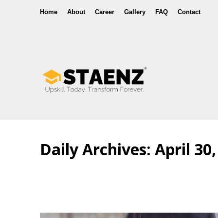
Home
About
Career
Gallery
FAQ
Contact
Daily Archives:
April 30