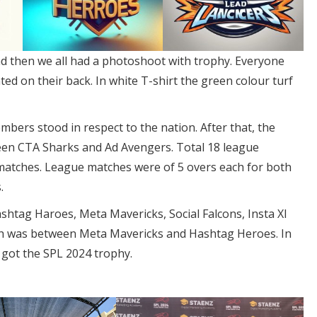
 then we all had a photoshoot with trophy. Everyone
d on their back. In white T-shirt the green colour turf
bers stood in respect to the nation. After that, the
en CTA Sharks and Ad Avengers. Total 18 league
atches. League matches were of 5 overs each for both
.
shtag Haroes, Meta Mavericks, Social Falcons, Insta XI
atch was between Meta Mavericks and Hashtag Heroes. In
 got the SPL 2024 trophy.