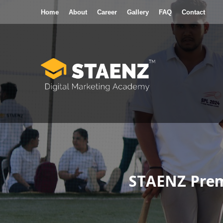
Home
About
Career
Gallery
FAQ
Contact
Digital Marketing Courses
POPULA
In-depth Practical Training
STAENZ Premi