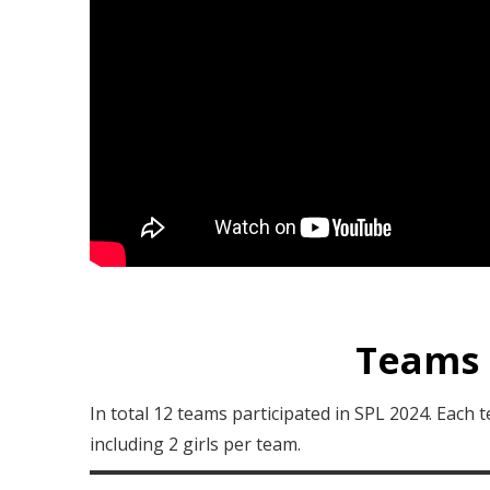
Teams 
In total 12 teams participated in SPL 2024. Each
including 2 girls per team.