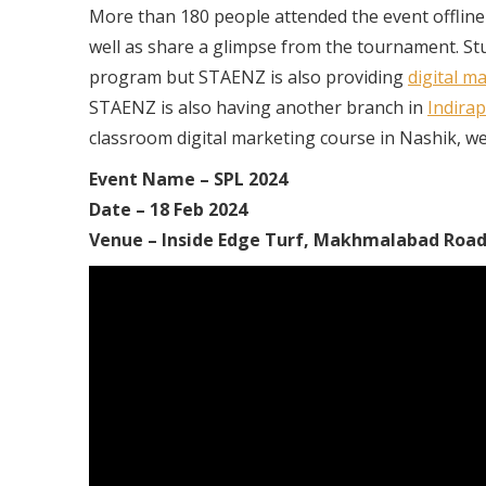
More than 180 people attended the event offline at 
well as share a glimpse from the tournament. Stud
program but STAENZ is also providing
digital m
STAENZ is also having another branch in
Indira
classroom digital marketing course in Nashik, we h
Event Name – SPL 2024
Date – 18 Feb 2024
Venue – Inside Edge Turf, Makhmalabad Road