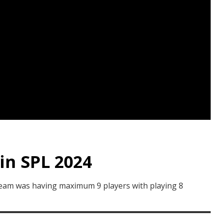
in SPL 2024
 team was having maximum 9 players with playing 8