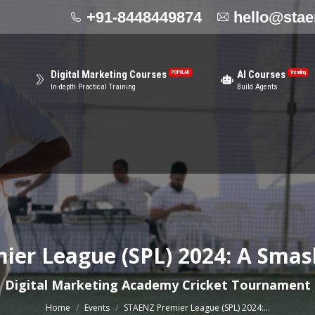
+91-8448449874
hello@sta
Cen
AI Courses
Video Editing
R
Trending
NEW
Offl
Build Agents
Become Video Editing Expert
Digital Marketing Courses
AI Courses
POPULAR
Trending
In-depth Practical Training
Build Agents
er League (SPL) 2024: A Smas
You are here:
Digital Marketing Academy Cricket Tournament
Home
Events
STAENZ Premier League (SPL) 2024:…