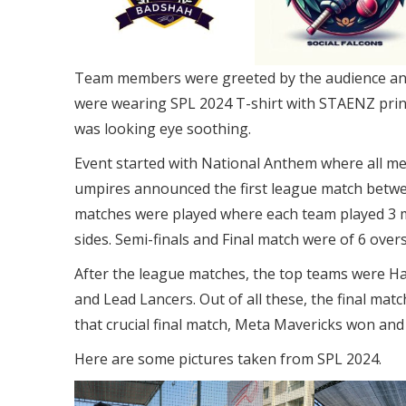
Team members were greeted by the audience and
were wearing SPL 2024 T-shirt with STAENZ printe
was looking eye soothing.
Event started with National Anthem where all mem
umpires announced the first league match betwe
matches were played where each team played 3 m
sides. Semi-finals and Final match were of 6 overs
After the league matches, the top teams were Ha
and Lead Lancers. Out of all these, the final m
that crucial final match, Meta Mavericks won and
Here are some pictures taken from SPL 2024.