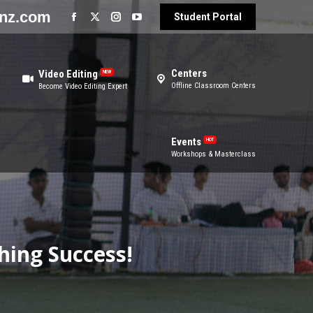
enz.com
Student Portal
ters
Events
HOT
ine Classroom Centers
Workshops & Masterclass
Centers
Video Editing
NEW
Offline Classroom Centers
Become Video Editing Expert
Events
HOT
Workshops & Masterclass
hing Success!