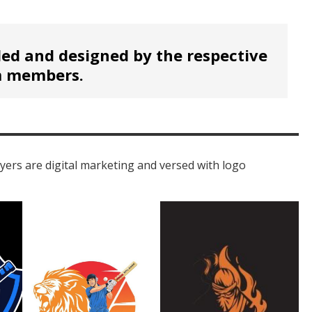
ed and designed by the respective
 members.
ayers are digital marketing and versed with logo