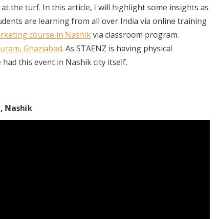
the turf. In this article, I will highlight some insights as
ents are learning from all over India via online training
arketing course in Nashik
via classroom program.
puram, Ghaziabad
. As STAENZ is having physical
ad this event in Nashik city itself.
, Nashik