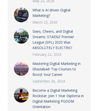
May 22, 2026
What is AI driven Digital
Marketing?
March 23, 2026
Sixes, Cheers, and Digital
Dreams: STAENZ Premier
League (SPL) 2025 Was
ABSOLUTELY ELECTRIC!
February 22, 2025
Mastering Digital Marketing in
Ghaziabad: Top Courses to
Boost Your Career
September 26, 2024
Become a Digital Marketing
Rockstar: Join 1 Year Diploma in
Digital Marketing PGDDM
Orientation