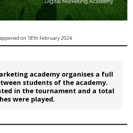
appened on 18’th February 2024.
arketing academy organises a full
etween students of the academy.
ated in the tournament and a total
hes were played.