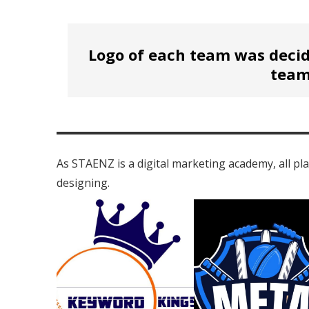
Logo of each team was decid
team
As STAENZ is a digital marketing academy, all pl
designing.