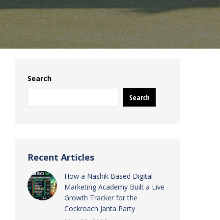
Search
Search
Recent Articles
How a Nashik Based Digital
Marketing Academy Built a Live
Growth Tracker for the
Cockroach Janta Party