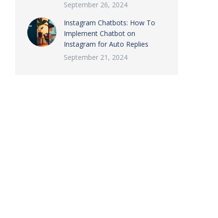
September 26, 2024
Instagram Chatbots: How To
Implement Chatbot on
Instagram for Auto Replies
September 21, 2024