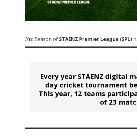
3’rd Season of
STAENZ Premier League (SPL)
h
Every year STAENZ digital m
day cricket tournament b
This year, 12 teams particip
of 23 matc