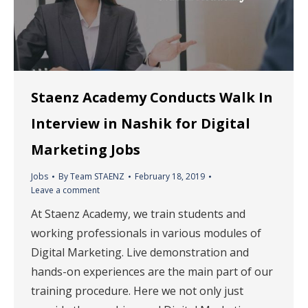
Staenz Academy Conducts Walk In
Interview in Nashik for Digital
Marketing Jobs
Jobs
By
Team STAENZ
February 18, 2019
Leave a comment
At Staenz Academy, we train students and
working professionals in various modules of
Digital Marketing. Live demonstration and
hands-on experiences are the main part of our
training procedure. Here we not only just