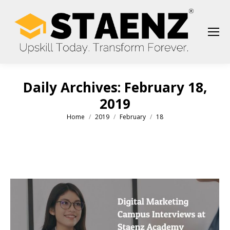
Daily Archives:
February 18,
2019
Home
2019
February
18
You are here: