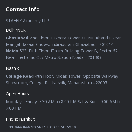
Contact Info
STAENZ Academy LLP
Delhi/NCR
Ghaziabad
2'nd Floor, Lakhera Tower 71, Niti Khand I Near
Mangal Bazaar Chowk, Indirapuram Ghaziabad - 201014
Noida
523, Fifth Floor, iThum Building Tower B, Sector 62
Near Electronic City Metro Station Noida - 201309
Nashik
College Road
4'th Floor, Midas Tower, Opposite Walkway
Showroom, College Rd, Nashik, Maharashtra 422005
Open Hours
Monday - Friday: 7:30 AM to 8:00 PM Sat & Sun - 9:00 AM to
7:00 PM
Phone number:
+91 844 844 9874
+91 832 950 5588