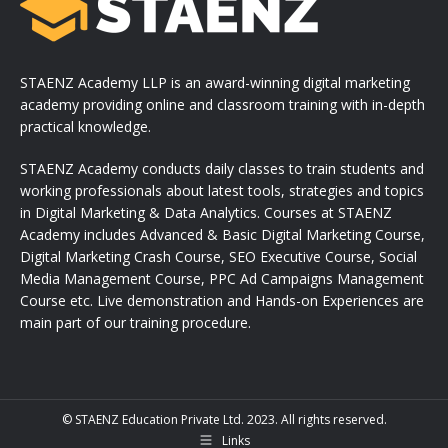
STAENZ Academy LLP is an award-winning digital marketing
academy providing online and classroom training with in-depth
practical knowledge.
STAENZ Academy conducts daily classes to train students and
working professionals about latest tools, strategies and topics
in Digital Marketing & Data Analytics. Courses at STAENZ
Academy includes Advanced & Basic Digital Marketing Course,
Digital Marketing Crash Course, SEO Executive Course, Social
Media Management Course, PPC Ad Campaigns Management
Course etc. Live demonstration and Hands-on Experiences are
main part of our training procedure.
© STAENZ Education Private Ltd. 2023. All rights reserved.
Links