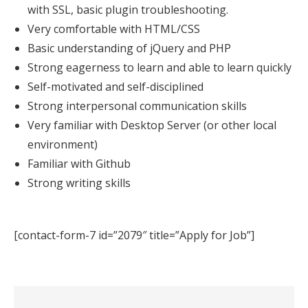
with SSL, basic plugin troubleshooting.
Very comfortable with HTML/CSS
Basic understanding of jQuery and PHP
Strong eagerness to learn and able to learn quickly
Self-motivated and self-disciplined
Strong interpersonal communication skills
Very familiar with Desktop Server (or other local
environment)
Familiar with Github
Strong writing skills
[contact-form-7 id=”2079″ title=”Apply for Job”]