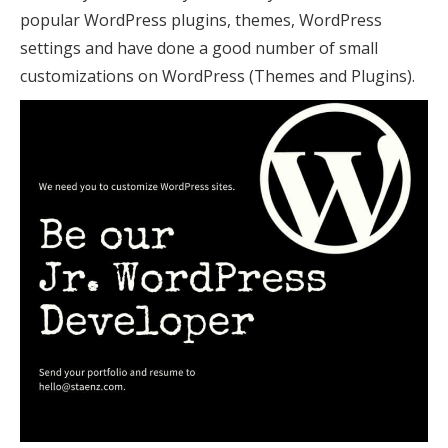
popular WordPress plugins, themes, WordPress
settings and have done a good number of small
customizations on WordPress (Themes and Plugins).