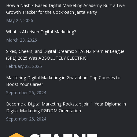
How a Nashik Based Digital Marketing Academy Built a Live
Growth Tracker for the Cockroach Janta Party
May 22, 2026
What is AI driven Digital Marketing?
March 23, 2026
Sixes, Cheers, and Digital Dreams: STAENZ Premier League
(SPL) 2025 Was ABSOLUTELY ELECTRIC!
February 22, 2025
Mastering Digital Marketing in Ghaziabad: Top Courses to
Boost Your Career
September 26, 2024
Become a Digital Marketing Rockstar: Join 1 Year Diploma in
Digital Marketing PGDDM Orientation
September 26, 2024