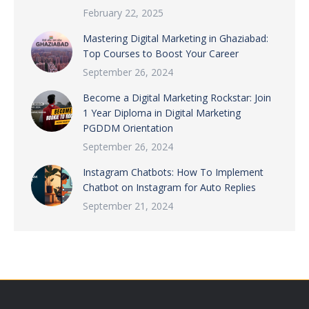
February 22, 2025
Mastering Digital Marketing in Ghaziabad:
Top Courses to Boost Your Career
September 26, 2024
Become a Digital Marketing Rockstar: Join
1 Year Diploma in Digital Marketing
PGDDM Orientation
September 26, 2024
Instagram Chatbots: How To Implement
Chatbot on Instagram for Auto Replies
September 21, 2024