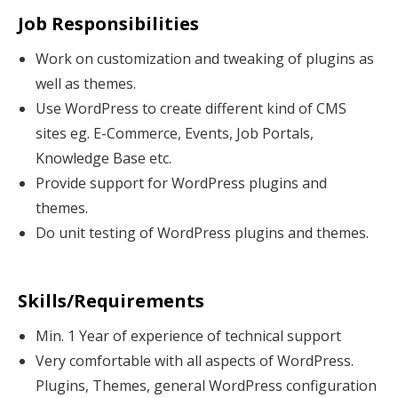
Job Responsibilities
Work on customization and tweaking of plugins as
well as themes.
Use WordPress to create different kind of CMS
sites eg. E-Commerce, Events, Job Portals,
Knowledge Base etc.
Provide support for WordPress plugins and
themes.
Do unit testing of WordPress plugins and themes.
Skills/Requirements
Min. 1 Year of experience of technical support
Very comfortable with all aspects of WordPress.
Plugins, Themes, general WordPress configuration