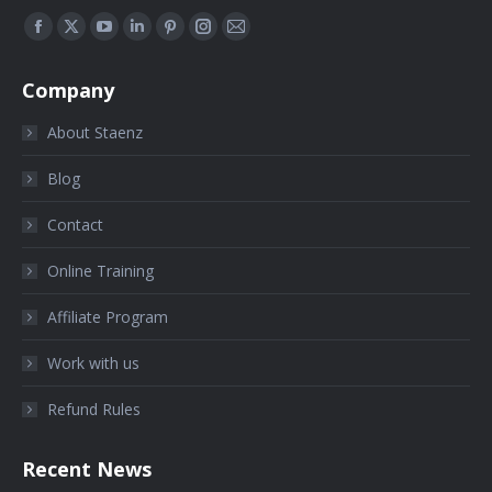
Find us on:
Company
About Staenz
Blog
Contact
Online Training
Affiliate Program
Work with us
Refund Rules
Recent News