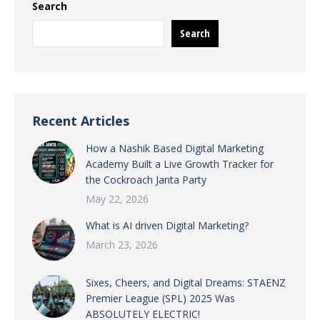
Search
Search
Recent Articles
How a Nashik Based Digital Marketing
Academy Built a Live Growth Tracker for
the Cockroach Janta Party
May 22, 2026
What is AI driven Digital Marketing?
March 23, 2026
Sixes, Cheers, and Digital Dreams: STAENZ
Premier League (SPL) 2025 Was
ABSOLUTELY ELECTRIC!