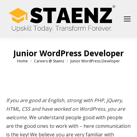
Junior WordPress Developer
Home
Careers @ Staenz
Junior WordPress Developer
You are here:
If you are good at English, strong with PHP, jQuery,
HTML, CSS and have worked on WordPress, you are
welcome.
We understand people good with people
are the good ones to work with – here communication
is the key! We believe you are very familiar with