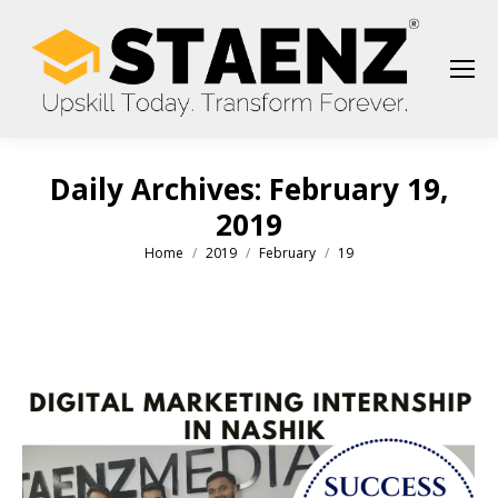
Daily Archives:
February 19,
2019
Home
2019
February
19
You are here: