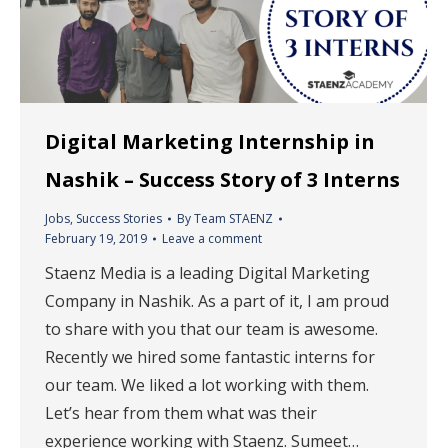
Digital Marketing Internship in
Nashik – Success Story of 3 Interns
Jobs
,
Success Stories
By
Team STAENZ
February 19, 2019
Leave a comment
Staenz Media is a leading Digital Marketing
Company in Nashik. As a part of it, I am proud
to share with you that our team is awesome.
Recently we hired some fantastic interns for
our team. We liked a lot working with them.
Let’s hear from them what was their
experience working with Staenz. Sumeet…