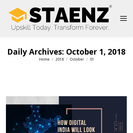
Daily Archives:
October 1, 2018
Home
2018
October
01
You are here: