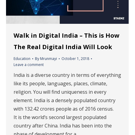
Walk in Digital India – This is How
The Real Digital India Will Look
Education
By
Mrunmayi
October 1, 2018
Leave a comment
India is a diverse country in terms of everything
like its people, languages, places, climate,
religion. You will find uniqueness in every
element. India is a densely populated country
with 132.42 crores people as of 2016 census.
It is the world’s second largest populated
country after China. India has been into the
phase of development for a…